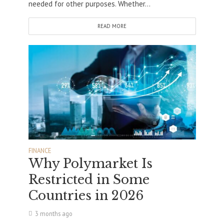
needed for other purposes. Whether...
READ MORE
FINANCE
Why Polymarket Is
Restricted in Some
Countries in 2026
3 months ago