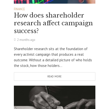
FINANCE
How does shareholder
research affect campaign
success?
2 months ago
Shareholder research sits at the foundation of
every activist campaign that produces a real
outcome. Without a detailed picture of who holds
the stock, how those holders...
READ MORE