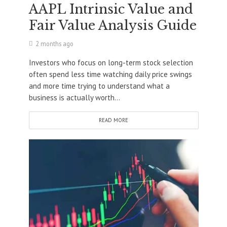
AAPL Intrinsic Value and
Fair Value Analysis Guide
2 months ago
Investors who focus on long-term stock selection
often spend less time watching daily price swings
and more time trying to understand what a
business is actually worth...
READ MORE