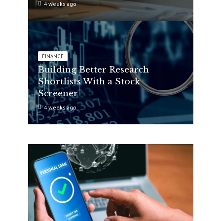
4 weeks ago
FINANCE
Building Better Research
Shortlists With a Stock
Screener
4 weeks ago