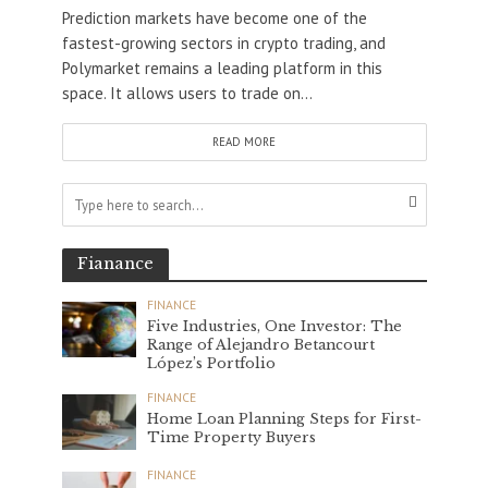
Prediction markets have become one of the
fastest-growing sectors in crypto trading, and
Polymarket remains a leading platform in this
space. It allows users to trade on...
READ MORE
Fianance
FINANCE
Five Industries, One Investor: The
Range of Alejandro Betancourt
López’s Portfolio
FINANCE
Home Loan Planning Steps for First-
Time Property Buyers
FINANCE