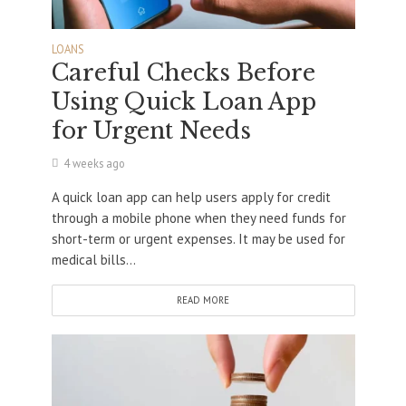
LOANS
Careful Checks Before
Using Quick Loan App
for Urgent Needs
4 weeks ago
A quick loan app can help users apply for credit
through a mobile phone when they need funds for
short-term or urgent expenses. It may be used for
medical bills...
READ MORE