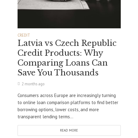
CREDIT
Latvia vs Czech Republic
Credit Products: Why
Comparing Loans Can
Save You Thousands
2 months ago
Consumers across Europe are increasingly turning
to online loan comparison platforms to find better
borrowing options, lower costs, and more
transparent lending terms...
READ MORE