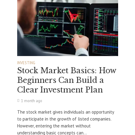
INVESTING
Stock Market Basics: How
Beginners Can Build a
Clear Investment Plan
1 month ago
The stock market gives individuals an opportunity
to participate in the growth of listed companies.
However, entering the market without
understanding basic concepts can...