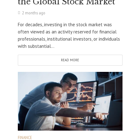
the Global Stock Market
2 months ago
For decades, investing in the stock market was
often viewed as an activity reserved for financial
professionals, institutional investors, or individuals
with substantial...
READ MORE
FINANCE