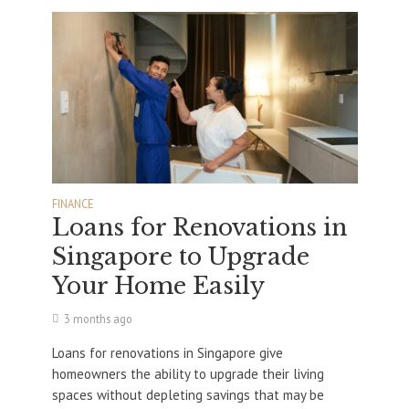
FINANCE
Loans for Renovations in
Singapore to Upgrade
Your Home Easily
3 months ago
Loans for renovations in Singapore give
homeowners the ability to upgrade their living
spaces without depleting savings that may be