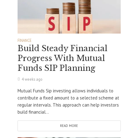
FINANCE
Build Steady Financial
Progress With Mutual
Funds SIP Planning
4 weeks ago
Mutual Funds Sip investing allows individuals to
contribute a fixed amount to a selected scheme at
regular intervals. This approach can help investors
build financial...
READ MORE