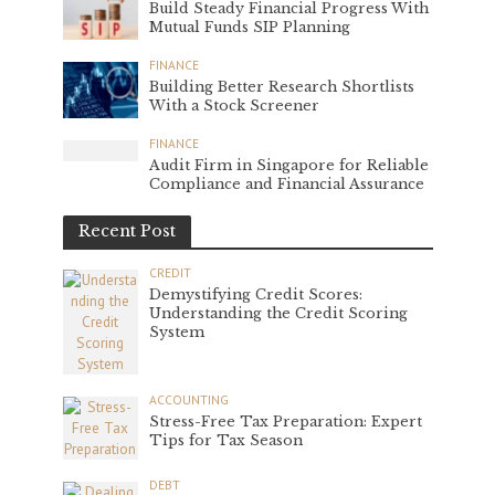
Build Steady Financial Progress With
Mutual Funds SIP Planning
FINANCE
Building Better Research Shortlists
With a Stock Screener
FINANCE
Audit Firm in Singapore for Reliable
Compliance and Financial Assurance
Recent Post
CREDIT
Demystifying Credit Scores:
Understanding the Credit Scoring
System
ACCOUNTING
Stress-Free Tax Preparation: Expert
Tips for Tax Season
DEBT