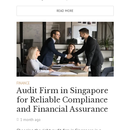
READ MORE
FINANCE
Audit Firm in Singapore
for Reliable Compliance
and Financial Assurance
1 month ago