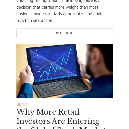
Choosing the right audit firm in Singapore is a
decision that carries more weight than most
business owners initially appreciate. The audit
function sits at the...
READ MORE
FINANCE
Why More Retail
Investors Are Entering