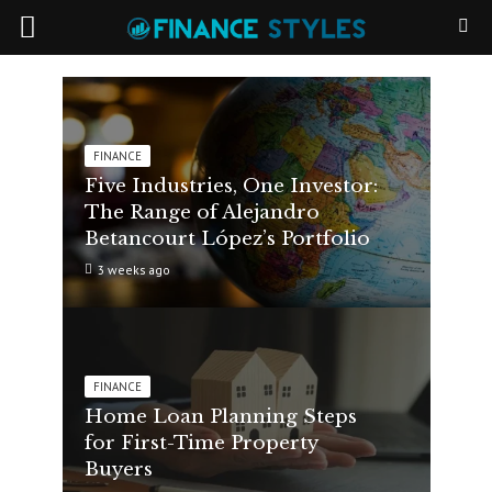
FINANCE
Five Industries, One Investor:
The Range of Alejandro
Betancourt López’s Portfolio
3 weeks ago
FINANCE
Home Loan Planning Steps
for First-Time Property
Buyers