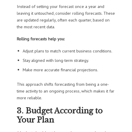
Instead of setting your forecast once a year and
leaving it untouched, consider rolling forecasts. These
are updated regularly, often each quarter, based on
the most recent data.
Rolling forecasts help you:
Adjust plans to match current business conditions.
Stay aligned with long-term strategy.
Make more accurate financial projections.
This approach shifts forecasting from being a one-
time activity to an ongoing process, which makes it far
more reliable.
3. Budget According to
Your Plan