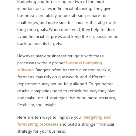
Budgeting and forecasting are two of the most
important activities in financial planning. They give
businesses the ability to look ahead, prepare for
challenges, and make smarter choices that align with
long-term goals. When done well, they help leaders
avoid financial surprises and keep the organization on
track to meet its targets.
However, many businesses struggle with these
processes without proper
business budgeting
software
. Budgets often become outdated quickly,
forecasts may rely on guesswork, and different
departments may not be fully aligned. To get better
results, companies need to rethink the way they plan
and make use of strategies that bring more accuracy,
flexibility, and insight.
Here are ten ways to improve your
budgeting and
forecasting processes
and build a stronger financial
strategy for your business.