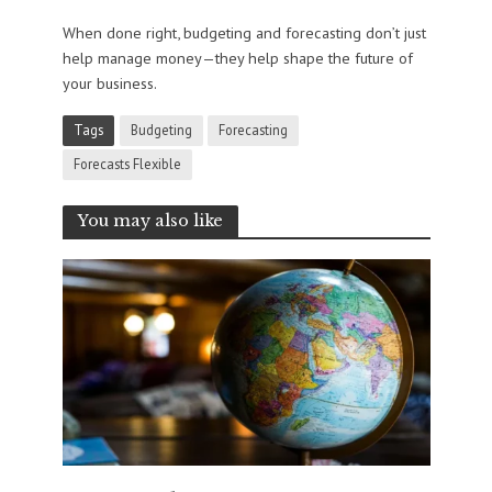
When done right, budgeting and forecasting don’t just
help manage money—they help shape the future of
your business.
Tags
Budgeting
Forecasting
Forecasts Flexible
You may also like