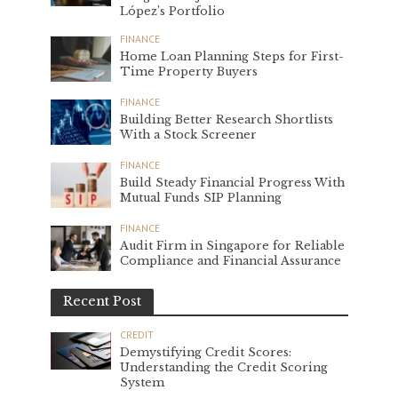
López’s Portfolio
FINANCE
Home Loan Planning Steps for First-
Time Property Buyers
FINANCE
Building Better Research Shortlists
With a Stock Screener
FINANCE
Build Steady Financial Progress With
Mutual Funds SIP Planning
FINANCE
Audit Firm in Singapore for Reliable
Compliance and Financial Assurance
Recent Post
CREDIT
Demystifying Credit Scores:
Understanding the Credit Scoring
System