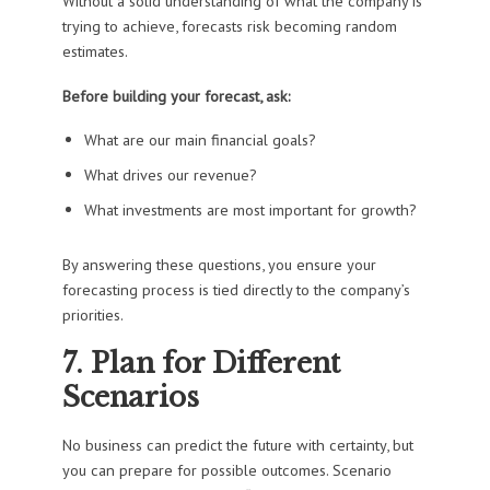
Without a solid understanding of what the company is
trying to achieve, forecasts risk becoming random
estimates.
Before building your forecast, ask:
What are our main financial goals?
What drives our revenue?
What investments are most important for growth?
By answering these questions, you ensure your
forecasting process is tied directly to the company’s
priorities.
7. Plan for Different
Scenarios
No business can predict the future with certainty, but
you can prepare for possible outcomes. Scenario