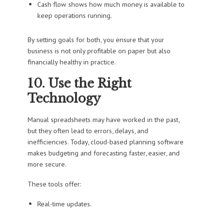
Cash flow shows how much money is available to
keep operations running.
By setting goals for both, you ensure that your
business is not only profitable on paper but also
financially healthy in practice.
10. Use the Right
Technology
Manual spreadsheets may have worked in the past,
but they often lead to errors, delays, and
inefficiencies. Today, cloud-based planning software
makes budgeting and forecasting faster, easier, and
more secure.
These tools offer:
Real-time updates.