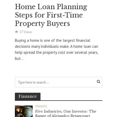
Home Loan Planning
Steps for First-Time
Property Buyers
27 Views
Buying a home is one of the largest financial
decisions many individuals make. A home loan can
help spread the property cost over several years,
but...
Fianance
FINANCE
Five Industries, One Investor: The
Range of Alejandro Betancourt