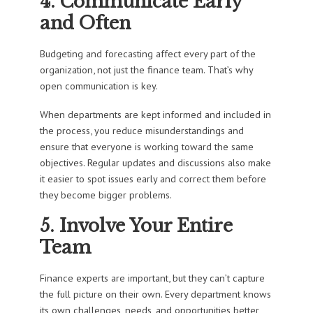
4. Communicate Early
and Often
Budgeting and forecasting affect every part of the
organization, not just the finance team. That’s why
open communication is key.
When departments are kept informed and included in
the process, you reduce misunderstandings and
ensure that everyone is working toward the same
objectives. Regular updates and discussions also make
it easier to spot issues early and correct them before
they become bigger problems.
5. Involve Your Entire
Team
Finance experts are important, but they can’t capture
the full picture on their own. Every department knows
its own challenges, needs, and opportunities better