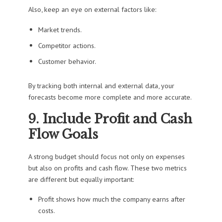
Also, keep an eye on external factors like:
Market trends.
Competitor actions.
Customer behavior.
By tracking both internal and external data, your
forecasts become more complete and more accurate.
9. Include Profit and Cash
Flow Goals
A strong budget should focus not only on expenses
but also on profits and cash flow. These two metrics
are different but equally important:
Profit shows how much the company earns after
costs.