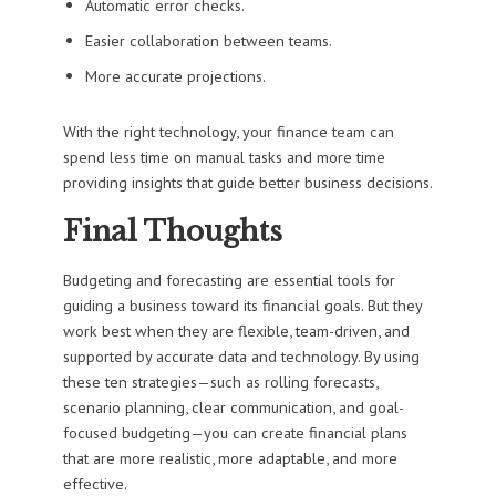
Automatic error checks.
Easier collaboration between teams.
More accurate projections.
With the right technology, your finance team can
spend less time on manual tasks and more time
providing insights that guide better business decisions.
Final Thoughts
Budgeting and forecasting are essential tools for
guiding a business toward its financial goals. But they
work best when they are flexible, team-driven, and
supported by accurate data and technology. By using
these ten strategies—such as rolling forecasts,
scenario planning, clear communication, and goal-
focused budgeting—you can create financial plans
that are more realistic, more adaptable, and more
effective.