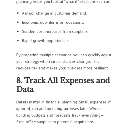
planning helps you look at “what if” situations such as:
A major change in customer demand.
Economic downturns or recessions.
Sudden cost increases from suppliers.
Rapid growth opportunities.
By preparing multiple scenarios, you can quickly adjust
your strategy when circumstances change. This
reduces risk and makes your business more resilient.
8. Track All Expenses and
Data
Details matter in financial planning. Small expenses, if
ignored, can add up to big surprises later. When
building budgets and forecasts, track everything—
from office supplies to potential acquisitions.