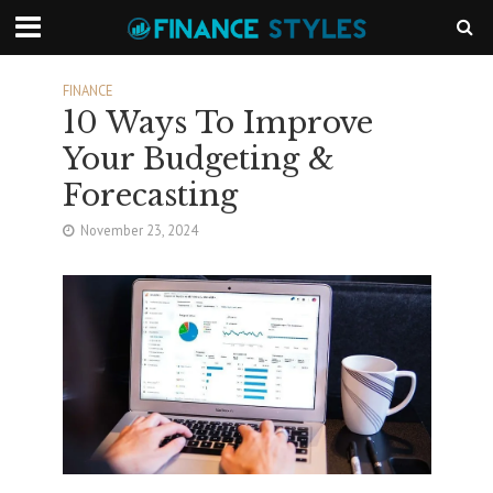
FINANCE
10 Ways To Improve
Your Budgeting &
Forecasting
November 23, 2024