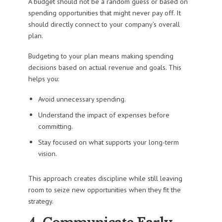
A budget should not be a random guess or based on
spending opportunities that might never pay off. It
should directly connect to your company’s overall
plan.
Budgeting to your plan means making spending
decisions based on actual revenue and goals. This
helps you:
Avoid unnecessary spending.
Understand the impact of expenses before
committing.
Stay focused on what supports your long-term
vision.
This approach creates discipline while still leaving
room to seize new opportunities when they fit the
strategy.