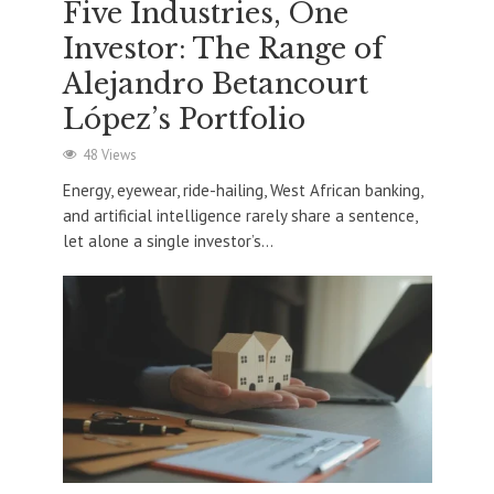
Five Industries, One
Investor: The Range of
Alejandro Betancourt
López’s Portfolio
48 Views
Energy, eyewear, ride-hailing, West African banking,
and artificial intelligence rarely share a sentence,
let alone a single investor’s...