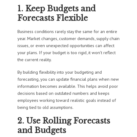
1. Keep Budgets and
Forecasts Flexible
Business conditions rarely stay the same for an entire
year. Market changes, customer demands, supply chain
issues, or even unexpected opportunities can affect
your plans. If your budget is too rigid, it won’t reflect
the current reality.
By building flexibility into your budgeting and
forecasting, you can update financial plans when new
information becomes available. This helps avoid poor
decisions based on outdated numbers and keeps
employees working toward realistic goals instead of
being tied to old assumptions.
2. Use Rolling Forecasts
and Budgets