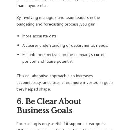
than anyone else.
By involving managers and team leaders in the
budgeting and forecasting process, you gain:
More accurate data.
A clearer understanding of departmental needs.
Multiple perspectives on the company’s current
position and future potential.
This collaborative approach also increases
accountability, since teams feel more invested in goals
they helped shape.
6. Be Clear About
Business Goals
Forecasting is only useful if it supports clear goals.