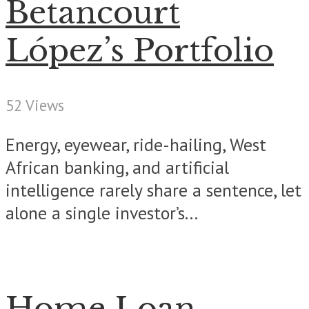
Betancourt
López’s Portfolio
52 Views
Energy, eyewear, ride-hailing, West
African banking, and artificial
intelligence rarely share a sentence, let
alone a single investor’s...
Home Loan