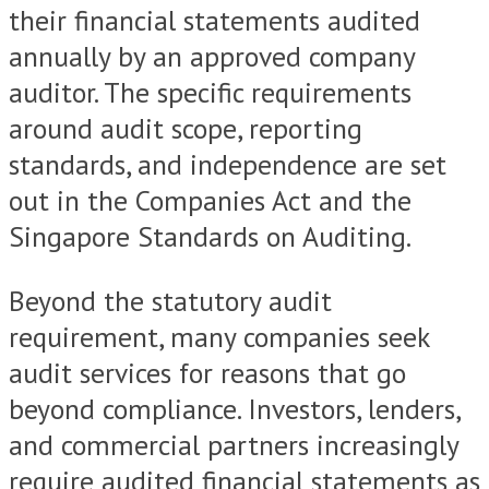
their financial statements audited
annually by an approved company
auditor. The specific requirements
around audit scope, reporting
standards, and independence are set
out in the Companies Act and the
Singapore Standards on Auditing.
Beyond the statutory audit
requirement, many companies seek
audit services for reasons that go
beyond compliance. Investors, lenders,
and commercial partners increasingly
require audited financial statements as