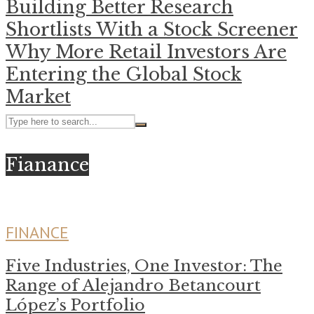
Building Better Research
Shortlists With a Stock Screener
Why More Retail Investors Are
Entering the Global Stock
Market
Fianance
FINANCE
Five Industries, One Investor: The
Range of Alejandro Betancourt
López’s Portfolio