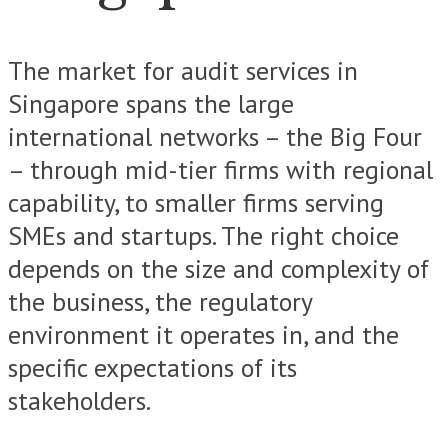
The market for audit services in
Singapore spans the large
international networks – the Big Four
– through mid-tier firms with regional
capability, to smaller firms serving
SMEs and startups. The right choice
depends on the size and complexity of
the business, the regulatory
environment it operates in, and the
specific expectations of its
stakeholders.