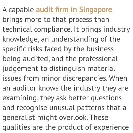
A capable
audit firm in Singapore
brings more to that process than
technical compliance. It brings industry
knowledge, an understanding of the
specific risks faced by the business
being audited, and the professional
judgement to distinguish material
issues from minor discrepancies. When
an auditor knows the industry they are
examining, they ask better questions
and recognise unusual patterns that a
generalist might overlook. These
qualities are the product of experience