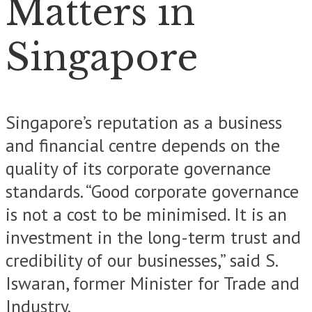
Matters in
Singapore
Singapore’s reputation as a business
and financial centre depends on the
quality of its corporate governance
standards. “Good corporate governance
is not a cost to be minimised. It is an
investment in the long-term trust and
credibility of our businesses,” said S.
Iswaran, former Minister for Trade and
Industry.