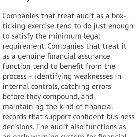
Companies that treat audit as a box-
ticking exercise tend to do just enough
to satisfy the minimum legal
requirement. Companies that treat it
as a genuine financial assurance
function tend to benefit from the
process – identifying weaknesses in
internal controls, catching errors
before they compound, and
maintaining the kind of financial
records that support confident business
decisions. The audit also functions as
an early warning system for financial