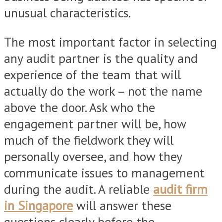
unusual characteristics.
The most important factor in selecting
any audit partner is the quality and
experience of the team that will
actually do the work – not the name
above the door. Ask who the
engagement partner will be, how
much of the fieldwork they will
personally oversee, and how they
communicate issues to management
during the audit. A reliable
audit firm
in Singapore
will answer these
questions clearly before the