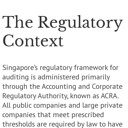
The Regulatory
Context
Singapore’s regulatory framework for
auditing is administered primarily
through the Accounting and Corporate
Regulatory Authority, known as ACRA.
All public companies and large private
companies that meet prescribed
thresholds are required by law to have