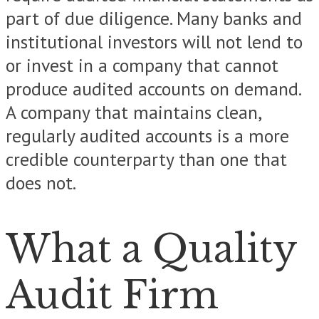
part of due diligence. Many banks and
institutional investors will not lend to
or invest in a company that cannot
produce audited accounts on demand.
A company that maintains clean,
regularly audited accounts is a more
credible counterparty than one that
does not.
What a Quality
Audit Firm