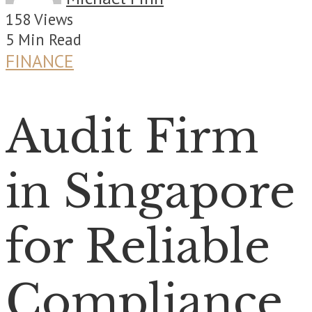
158 Views
5 Min Read
FINANCE
Audit Firm
in Singapore
for Reliable
Compliance