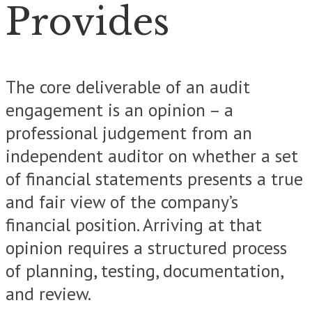
Provides
The core deliverable of an audit
engagement is an opinion – a
professional judgement from an
independent auditor on whether a set
of financial statements presents a true
and fair view of the company’s
financial position. Arriving at that
opinion requires a structured process
of planning, testing, documentation,
and review.