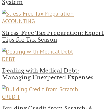
System
ACCOUNTING
Stress-Free Tax Preparation: Expert
Tips for Tax Season
DEBT
Dealing with Medical Debt:
Managing Unexpected Expenses
CREDIT
Building Credit from Scratch: A