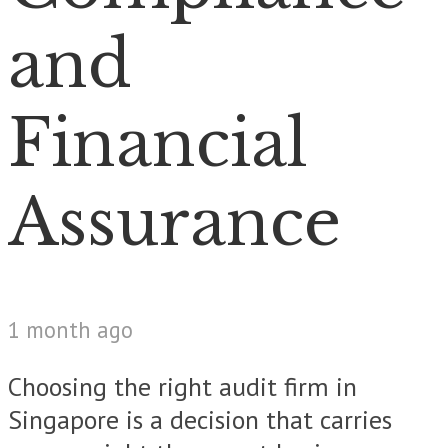
and
Financial
Assurance
1 month ago
Choosing the right audit firm in
Singapore is a decision that carries