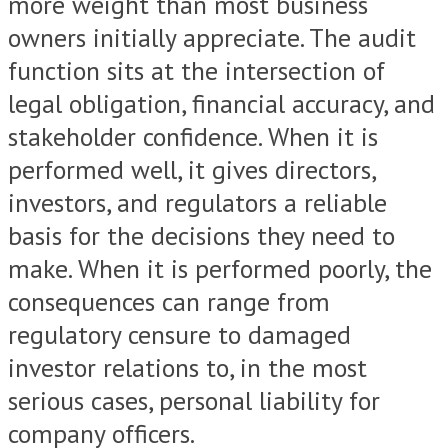
more weight than most business
owners initially appreciate. The audit
function sits at the intersection of
legal obligation, financial accuracy, and
stakeholder confidence. When it is
performed well, it gives directors,
investors, and regulators a reliable
basis for the decisions they need to
make. When it is performed poorly, the
consequences can range from
regulatory censure to damaged
investor relations to, in the most
serious cases, personal liability for
company officers.