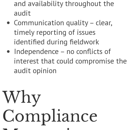
and availability throughout the
audit
Communication quality – clear,
timely reporting of issues
identified during fieldwork
Independence – no conflicts of
interest that could compromise the
audit opinion
Why
Compliance