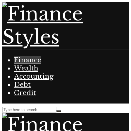
Finance
Wealth
Accounting
Debt
Credit