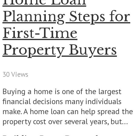
Planning Steps for
First-Time
Property Buyers
30 Views
Buying a home is one of the largest
financial decisions many individuals
make. A home loan can help spread the
property cost over several years, but...