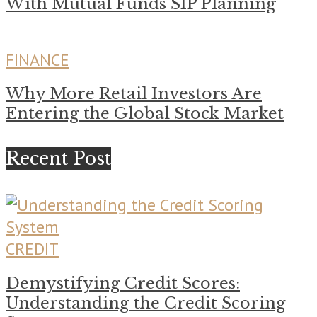
With Mutual Funds SIP Planning
FINANCE
Why More Retail Investors Are
Entering the Global Stock Market
Recent Post
CREDIT
Demystifying Credit Scores:
Understanding the Credit Scoring