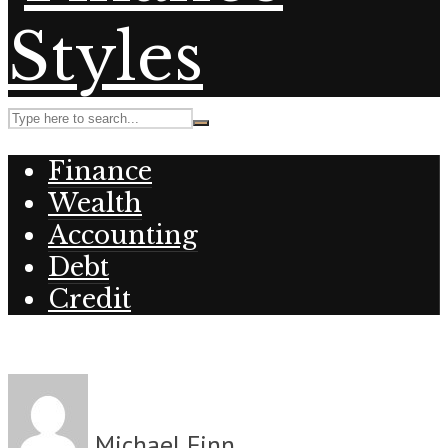
Finance
Wealth
Accounting
Debt
Credit
Michael Finn