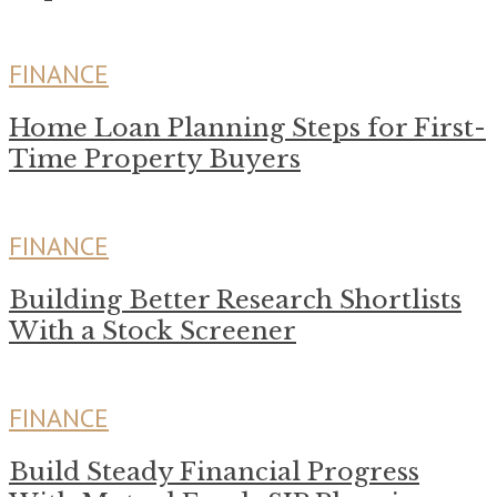
FINANCE
Home Loan Planning Steps for First-
Time Property Buyers
FINANCE
Building Better Research Shortlists
With a Stock Screener
FINANCE
Build Steady Financial Progress