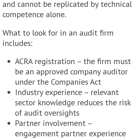
and cannot be replicated by technical
competence alone.
What to look for in an audit firm
includes:
ACRA registration – the firm must
be an approved company auditor
under the Companies Act
Industry experience – relevant
sector knowledge reduces the risk
of audit oversights
Partner involvement –
engagement partner experience