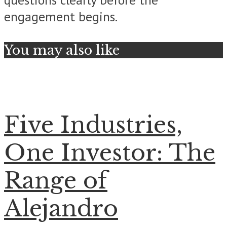
engagement begins.
You may also like
Five Industries,
One Investor: The
Range of
Alejandro