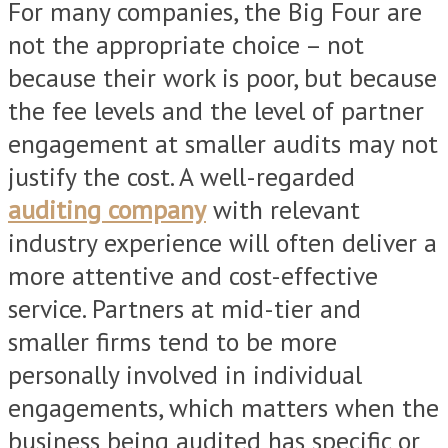
For many companies, the Big Four are
not the appropriate choice – not
because their work is poor, but because
the fee levels and the level of partner
engagement at smaller audits may not
justify the cost. A well-regarded
auditing company
with relevant
industry experience will often deliver a
more attentive and cost-effective
service. Partners at mid-tier and
smaller firms tend to be more
personally involved in individual
engagements, which matters when the
business being audited has specific or