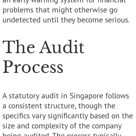
problems that might otherwise go
undetected until they become serious.
The Audit
Process
A statutory audit in Singapore follows
a consistent structure, though the
specifics vary significantly based on the
size and complexity of the company
being audited. The process typically