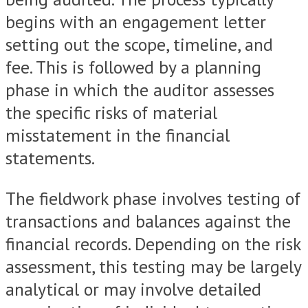
begins with an engagement letter
setting out the scope, timeline, and
fee. This is followed by a planning
phase in which the auditor assesses
the specific risks of material
misstatement in the financial
statements.
The fieldwork phase involves testing of
transactions and balances against the
financial records. Depending on the risk
assessment, this testing may be largely
analytical or may involve detailed