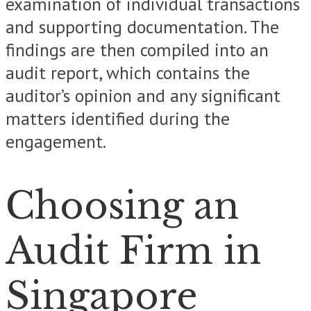
examination of individual transactions
and supporting documentation. The
findings are then compiled into an
audit report, which contains the
auditor’s opinion and any significant
matters identified during the
engagement.
Choosing an
Audit Firm in
Singapore