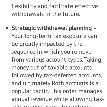
flexibility and facilitate effective
withdrawals in the future.
Strategic withdrawal planning
–
Your long-term tax exposure can
be greatly impacted by the
sequence in which you remove
from various account types. Taking
money out of taxable accounts
followed by tax-deferred accounts,
and ultimately Roth accounts is a
popular tactic. This order manages
annual revenue while allowing tax-
advantaged assets to continue