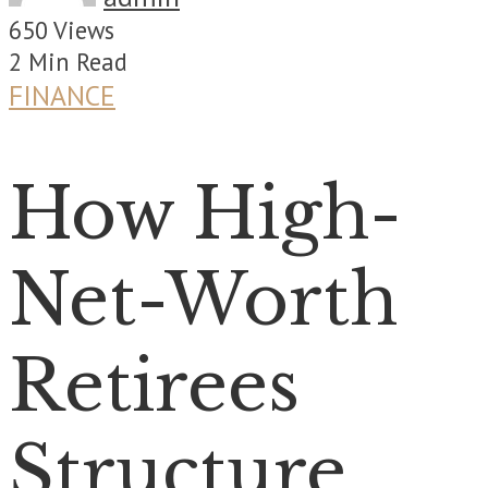
650 Views
2 Min Read
FINANCE
How High-
Net-Worth
Retirees
Structure