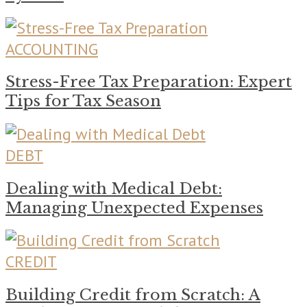
ACCOUNTING
Stress-Free Tax Preparation: Expert
Tips for Tax Season
DEBT
Dealing with Medical Debt:
Managing Unexpected Expenses
CREDIT
Building Credit from Scratch: A