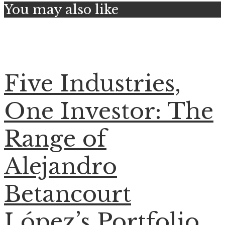
You may also like
Five Industries,
One Investor: The
Range of
Alejandro
Betancourt
López’s Portfolio