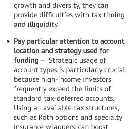
growth and diversity, they can
provide difficulties with tax timing
and illiquidity.
Pay particular attention to account
location and strategy used for
funding
– Strategic usage of
account types is particularly crucial
because high-income investors
frequently exceed the limits of
standard tax-deferred accounts.
Using all available tax structures,
such as Roth options and specialty
insurance wrappers, can boost