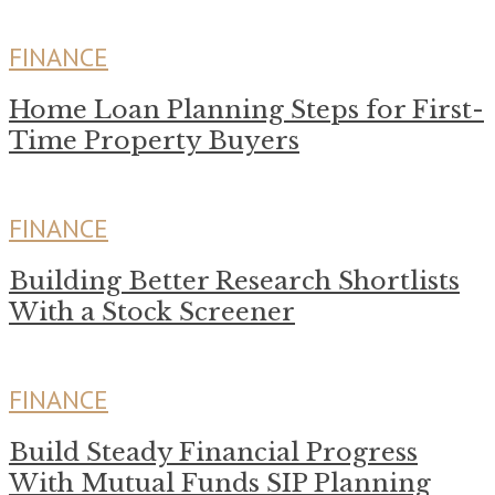
FINANCE
Home Loan Planning Steps for First-
Time Property Buyers
FINANCE
Building Better Research Shortlists
With a Stock Screener
FINANCE
Build Steady Financial Progress
With Mutual Funds SIP Planning