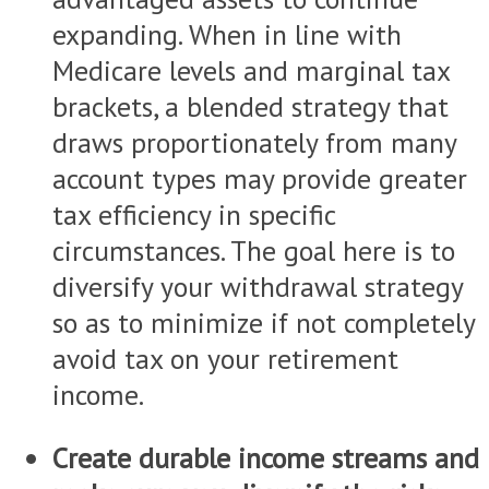
expanding. When in line with
Medicare levels and marginal tax
brackets, a blended strategy that
draws proportionately from many
account types may provide greater
tax efficiency in specific
circumstances. The goal here is to
diversify your withdrawal strategy
so as to minimize if not completely
avoid tax on your retirement
income.
Create durable income streams and