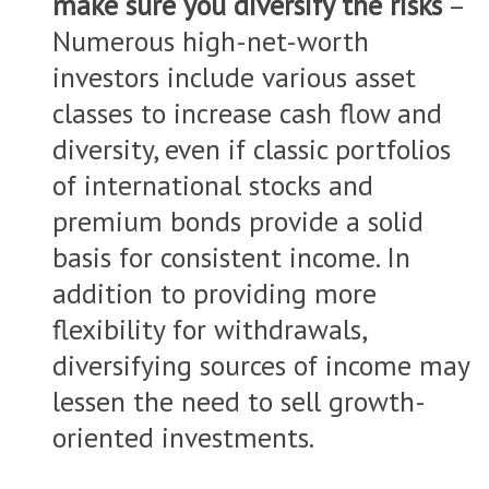
make sure you diversify the risks
–
Numerous high-net-worth
investors include various asset
classes to increase cash flow and
diversity, even if classic portfolios
of international stocks and
premium bonds provide a solid
basis for consistent income. In
addition to providing more
flexibility for withdrawals,
diversifying sources of income may
lessen the need to sell growth-
oriented investments.