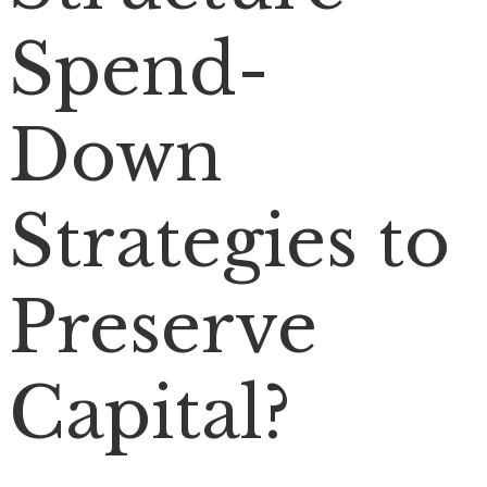
Spend-
Down
Strategies to
Preserve
Capital?