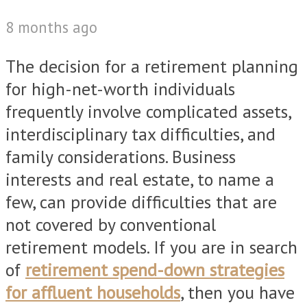
8 months ago
The decision for a retirement planning
for high-net-worth individuals
frequently involve complicated assets,
interdisciplinary tax difficulties, and
family considerations. Business
interests and real estate, to name a
few, can provide difficulties that are
not covered by conventional
retirement models. If you are in search
of
retirement spend-down strategies
for affluent households
, then you have