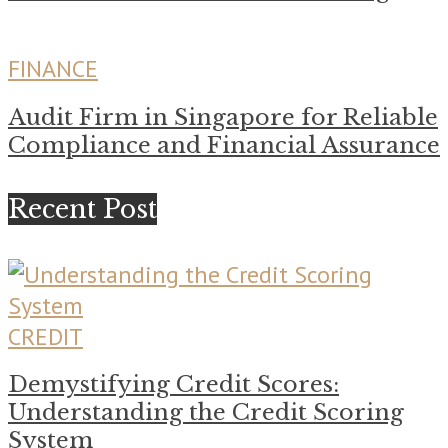
FINANCE
Audit Firm in Singapore for Reliable
Compliance and Financial Assurance
Recent Post
CREDIT
Demystifying Credit Scores:
Understanding the Credit Scoring
System