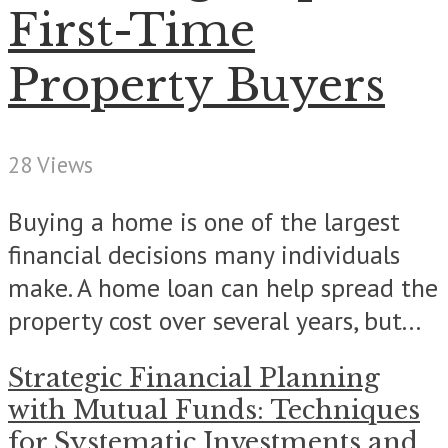
First-Time
Property Buyers
28 Views
Buying a home is one of the largest
financial decisions many individuals
make. A home loan can help spread the
property cost over several years, but...
Strategic Financial Planning
with Mutual Funds: Techniques
for Systematic Investments and