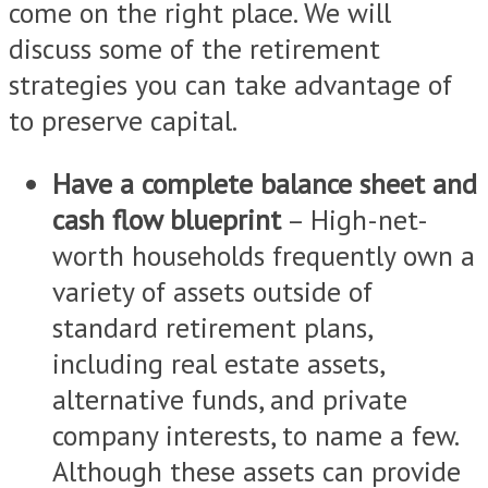
come on the right place. We will
discuss some of the retirement
strategies you can take advantage of
to preserve capital.
Have a complete balance sheet and
cash flow blueprint
– High-net-
worth households frequently own a
variety of assets outside of
standard retirement plans,
including real estate assets,
alternative funds, and private
company interests, to name a few.
Although these assets can provide