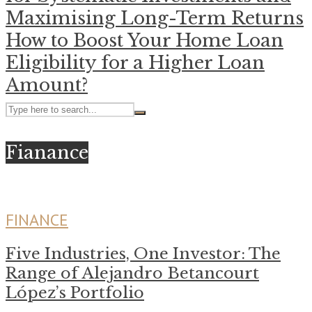
Maximising Long-Term Returns
How to Boost Your Home Loan
Eligibility for a Higher Loan
Amount?
Fianance
FINANCE
Five Industries, One Investor: The
Range of Alejandro Betancourt
López’s Portfolio