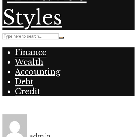
Finance
Wealth
Accounting
Debt
Credit
admin