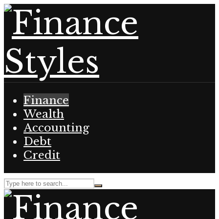
Finance
Wealth
Accounting
Debt
Credit