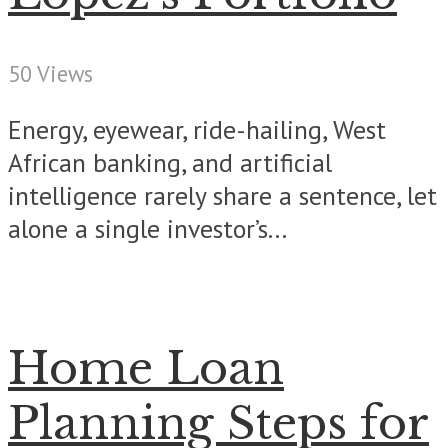
50 Views
Energy, eyewear, ride-hailing, West
African banking, and artificial
intelligence rarely share a sentence, let
alone a single investor’s...
Home Loan
Planning Steps for