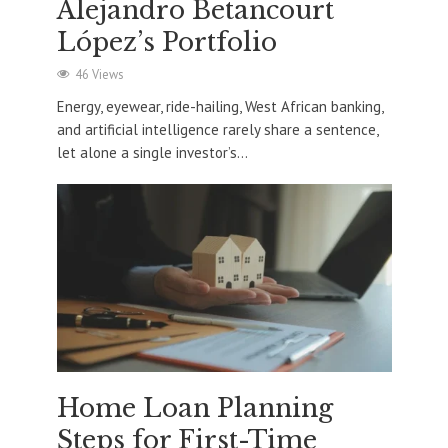
Alejandro Betancourt
López’s Portfolio
46 Views
Energy, eyewear, ride-hailing, West African banking,
and artificial intelligence rarely share a sentence,
let alone a single investor’s...
Home Loan Planning
Steps for First-Time