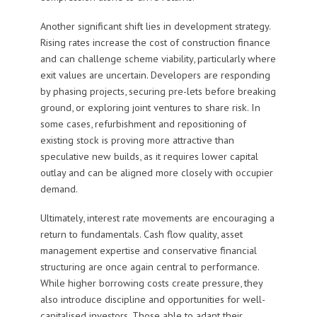
Another significant shift lies in development strategy.
Rising rates increase the cost of construction finance
and can challenge scheme viability, particularly where
exit values are uncertain. Developers are responding
by phasing projects, securing pre-lets before breaking
ground, or exploring joint ventures to share risk. In
some cases, refurbishment and repositioning of
existing stock is proving more attractive than
speculative new builds, as it requires lower capital
outlay and can be aligned more closely with occupier
demand.
Ultimately, interest rate movements are encouraging a
return to fundamentals. Cash flow quality, asset
management expertise and conservative financial
structuring are once again central to performance.
While higher borrowing costs create pressure, they
also introduce discipline and opportunities for well-
capitalised investors. Those able to adapt their