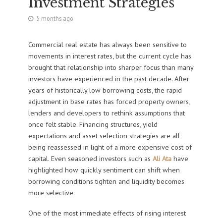
Investment Strategies
5 months ago
Commercial real estate has always been sensitive to
movements in interest rates, but the current cycle has
brought that relationship into sharper focus than many
investors have experienced in the past decade. After
years of historically low borrowing costs, the rapid
adjustment in base rates has forced property owners,
lenders and developers to rethink assumptions that
once felt stable. Financing structures, yield
expectations and asset selection strategies are all
being reassessed in light of a more expensive cost of
capital. Even seasoned investors such as
Ali Ata
have
highlighted how quickly sentiment can shift when
borrowing conditions tighten and liquidity becomes
more selective.
One of the most immediate effects of rising interest