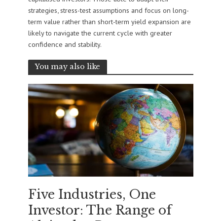
strategies, stress-test assumptions and focus on long-
term value rather than short-term yield expansion are
likely to navigate the current cycle with greater
confidence and stability.
You may also like
Five Industries, One
Investor: The Range of