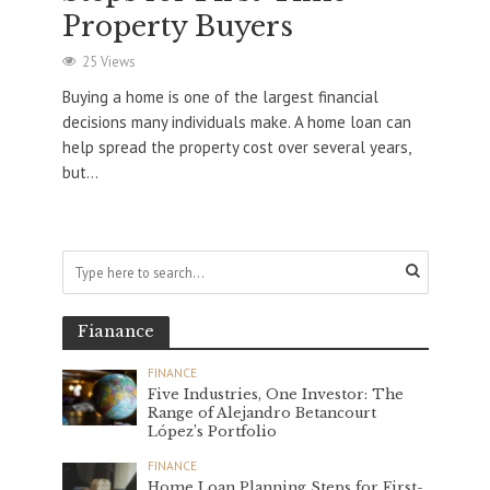
Property Buyers
25 Views
Buying a home is one of the largest financial
decisions many individuals make. A home loan can
help spread the property cost over several years,
but...
Fianance
FINANCE
Five Industries, One Investor: The
Range of Alejandro Betancourt
López’s Portfolio
FINANCE
Home Loan Planning Steps for First-