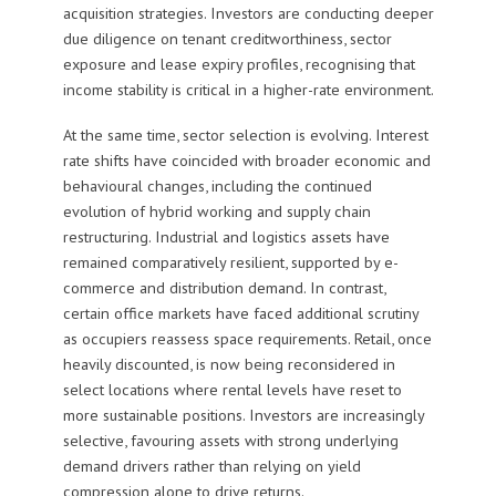
acquisition strategies. Investors are conducting deeper
due diligence on tenant creditworthiness, sector
exposure and lease expiry profiles, recognising that
income stability is critical in a higher-rate environment.
At the same time, sector selection is evolving. Interest
rate shifts have coincided with broader economic and
behavioural changes, including the continued
evolution of hybrid working and supply chain
restructuring. Industrial and logistics assets have
remained comparatively resilient, supported by e-
commerce and distribution demand. In contrast,
certain office markets have faced additional scrutiny
as occupiers reassess space requirements. Retail, once
heavily discounted, is now being reconsidered in
select locations where rental levels have reset to
more sustainable positions. Investors are increasingly
selective, favouring assets with strong underlying
demand drivers rather than relying on yield
compression alone to drive returns.