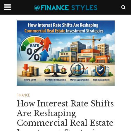
FINANCE
How Interest Rate Shifts
Are Reshaping
Commercial Real Estate