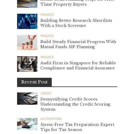
Time Property Buyers
FINANCE
Building Better Research Shortlists
With a Stock Screener
FINANCE
Build Steady Financial Progress With
Mutual Funds SIP Planning
FINANCE
Audit Firm in Singapore for Reliable
Compliance and Financial Assurance
Recent Post
CREDIT
Demystifying Credit Scores:
Understanding the Credit Scoring
System
ACCOUNTING
Stress-Free Tax Preparation: Expert
Tips for Tax Season