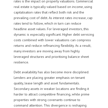
rates is the impact on property valuations. Commercial
real estate is typically valued based on income, using
capitalisation rates that reflect both risk and the
prevailing cost of debt. As interest rates increase, cap
rates tend to follow, which in turn can reduce
headline asset values. For leveraged investors, this
dynamic is especially significant. Higher debt servicing
costs combined with lower valuations can compress
returns and reduce refinancing flexibility. As a result,
many investors are moving away from highly
leveraged structures and prioritising balance sheet
resilience.
Debt availability has also become more disciplined.
Lenders are placing greater emphasis on tenant
quality, lease length and asset fundamentals.
Secondary assets in weaker locations are finding it
harder to attract competitive financing, while prime
properties with strong covenants continue to
command attention. This divergence is reshaping