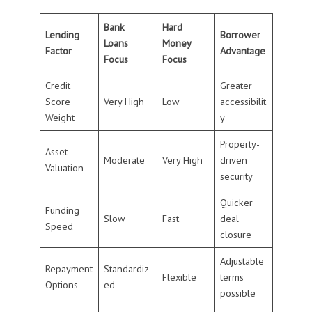
Bank
Hard
Lending
Borrower
Loans
Money
Factor
Advantage
Focus
Focus
Credit
Greater
Score
Very High
Low
accessibilit
Weight
y
Property-
Asset
Moderate
Very High
driven
Valuation
security
Quicker
Funding
Slow
Fast
deal
Speed
closure
Adjustable
Repayment
Standardiz
Flexible
terms
Options
ed
possible