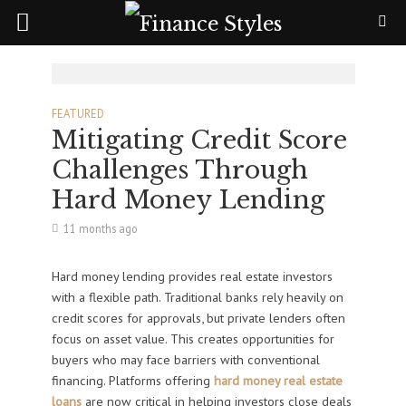
FEATURED
Mitigating Credit Score
Challenges Through
Hard Money Lending
11 months ago
Hard money lending provides real estate investors
with a flexible path. Traditional banks rely heavily on
credit scores for approvals, but private lenders often
focus on asset value. This creates opportunities for
buyers who may face barriers with conventional
financing. Platforms offering
hard money real estate
loans
are now critical in helping investors close deals