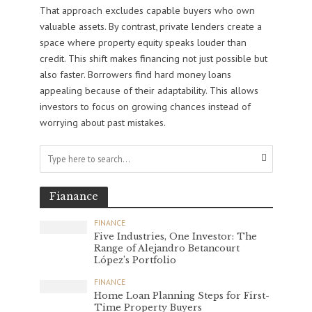
That approach excludes capable buyers who own
valuable assets. By contrast, private lenders create a
space where property equity speaks louder than
credit. This shift makes financing not just possible but
also faster. Borrowers find hard money loans
appealing because of their adaptability. This allows
investors to focus on growing chances instead of
worrying about past mistakes.
Fianance
FINANCE
Five Industries, One Investor: The
Range of Alejandro Betancourt
López’s Portfolio
FINANCE
Home Loan Planning Steps for First-
Time Property Buyers