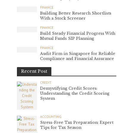
FINANCE
Building Better Research Shortlists
With a Stock Screener
FINANCE
Build Steady Financial Progress With
Mutual Funds SIP Planning
FINANCE
Audit Firm in Singapore for Reliable
Compliance and Financial Assurance
Recent Post
CREDIT
Demystifying Credit Scores:
Understanding the Credit Scoring
System
ACCOUNTING
Stress-Free Tax Preparation: Expert
Tips for Tax Season