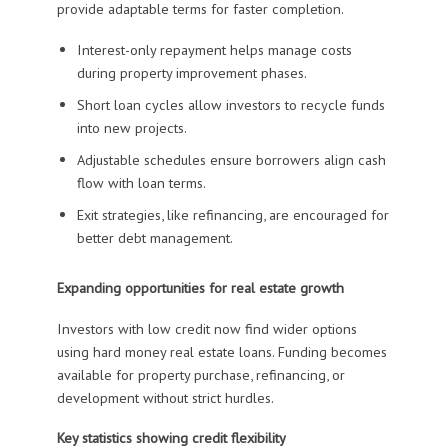
provide adaptable terms for faster completion.
Interest-only repayment helps manage costs
during property improvement phases.
Short loan cycles allow investors to recycle funds
into new projects.
Adjustable schedules ensure borrowers align cash
flow with loan terms.
Exit strategies, like refinancing, are encouraged for
better debt management.
Expanding opportunities for real estate growth
Investors with low credit now find wider options
using hard money real estate loans. Funding becomes
available for property purchase, refinancing, or
development without strict hurdles.
Key statistics showing credit flexibility