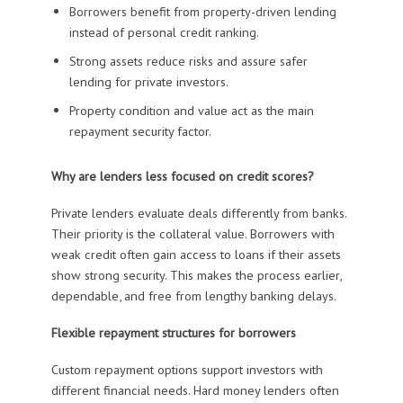
Borrowers benefit from property-driven lending
instead of personal credit ranking.
Strong assets reduce risks and assure safer
lending for private investors.
Property condition and value act as the main
repayment security factor.
Why are lenders less focused on credit scores?
Private lenders evaluate deals differently from banks.
Their priority is the collateral value. Borrowers with
weak credit often gain access to loans if their assets
show strong security. This makes the process earlier,
dependable, and free from lengthy banking delays.
Flexible repayment structures for borrowers
Custom repayment options support investors with
different financial needs. Hard money lenders often