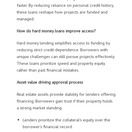
faster. By reducing reliance on personal credit history,
these loans reshape how projects are funded and
managed.
How do hard money loans improve access?
Hard money lending simplifies access to funding by
reducing strict credit dependence. Borrowers with
unique challenges can still pursue projects effectively.
These loans prioritize speed and property equity
rather than past financial mistakes.
Asset value driving approval process
Real estate assets provide stability for lenders offering
financing. Borrowers gain trust if their property holds
a strong market standing.
Lenders prioritize the collateral’s equity over the
borrower’s financial record.