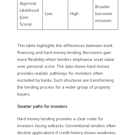
Approval
Broader
Likelihood
Low
High
borrower
(Low
inclusion
Score)
This table highlights the differences between bank
financing and hard money lending. Borrowers gain
more flexibility when lenders emphasize asset value
over personal score. The data shows hard money
provides realistic pathways for investors often
excluded by banks. Such structures are transforming
the lending process for a wider group of property
buyers.
Smarter paths for investors
Hard money lending provides a clear route for
investors facing setbacks. Conventional lenders often
decline applications if credit history shows weakness.