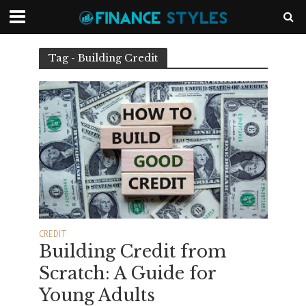
Tag - Building Credit
CREDIT
Building Credit from
Scratch: A Guide for
Young Adults