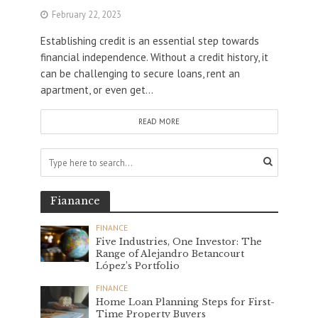
February 22, 2023
Establishing credit is an essential step towards
financial independence. Without a credit history, it
can be challenging to secure loans, rent an
apartment, or even get...
READ MORE
Fianance
FINANCE
Five Industries, One Investor: The
Range of Alejandro Betancourt
López’s Portfolio
FINANCE
Home Loan Planning Steps for First-
Time Property Buyers