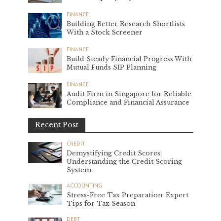
FINANCE
Building Better Research Shortlists
With a Stock Screener
FINANCE
Build Steady Financial Progress With
Mutual Funds SIP Planning
FINANCE
Audit Firm in Singapore for Reliable
Compliance and Financial Assurance
Recent Post
CREDIT
Demystifying Credit Scores:
Understanding the Credit Scoring
System
ACCOUNTING
Stress-Free Tax Preparation: Expert
Tips for Tax Season
DEBT