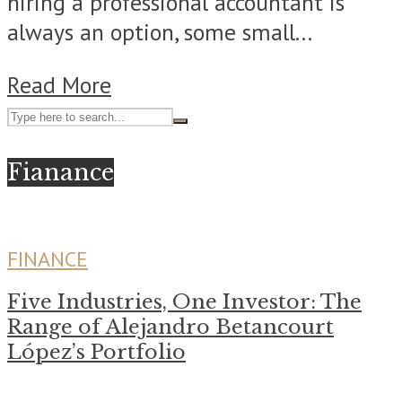
hiring a professional accountant is
always an option, some small...
Read More
Fianance
FINANCE
Five Industries, One Investor: The
Range of Alejandro Betancourt
López’s Portfolio