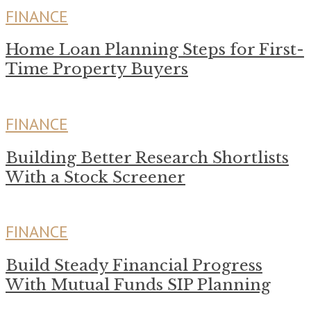
FINANCE
Home Loan Planning Steps for First-
Time Property Buyers
FINANCE
Building Better Research Shortlists
With a Stock Screener
FINANCE
Build Steady Financial Progress
With Mutual Funds SIP Planning