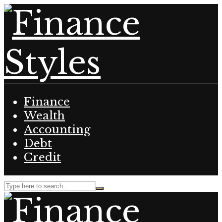
Finance
Wealth
Accounting
Debt
Credit