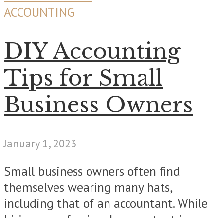
ACCOUNTING
DIY Accounting
Tips for Small
Business Owners
January 1, 2023
Small business owners often find
themselves wearing many hats,
including that of an accountant. While