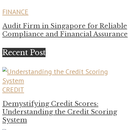
FINANCE
Audit Firm in Singapore for Reliable
Compliance and Financial Assurance
Recent Post
CREDIT
Demystifying Credit Scores:
Understanding the Credit Scoring
System