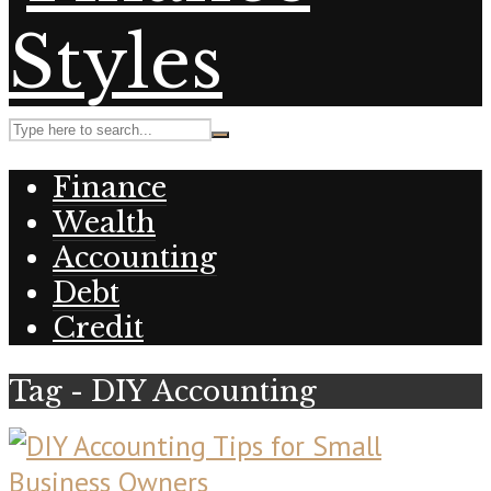
Finance
Wealth
Accounting
Debt
Credit
Tag - DIY Accounting