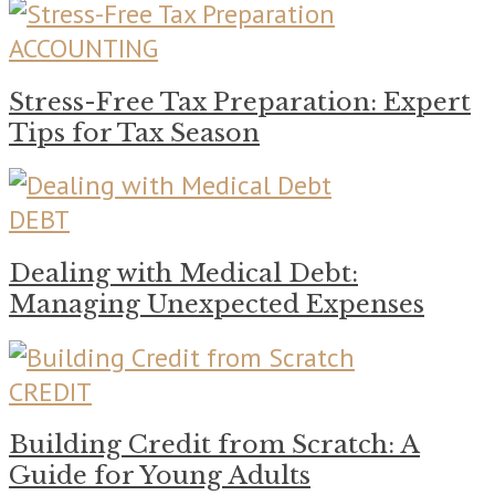
ACCOUNTING
Stress-Free Tax Preparation: Expert
Tips for Tax Season
DEBT
Dealing with Medical Debt:
Managing Unexpected Expenses
CREDIT
Building Credit from Scratch: A
Guide for Young Adults