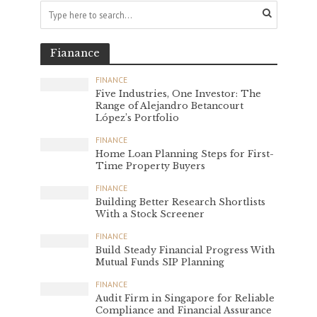
Fianance
FINANCE
Five Industries, One Investor: The
Range of Alejandro Betancourt
López’s Portfolio
FINANCE
Home Loan Planning Steps for First-
Time Property Buyers
FINANCE
Building Better Research Shortlists
With a Stock Screener
FINANCE
Build Steady Financial Progress With
Mutual Funds SIP Planning
FINANCE
Audit Firm in Singapore for Reliable
Compliance and Financial Assurance