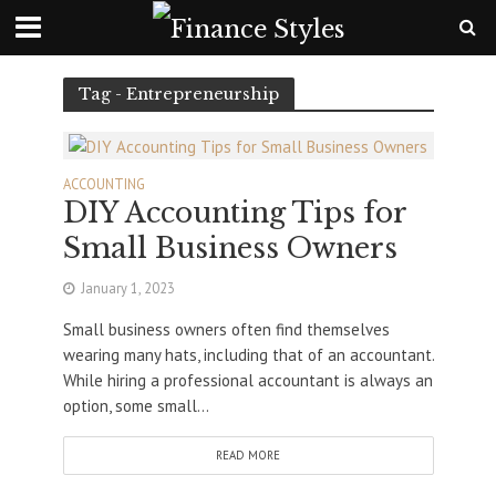
Tag - Entrepreneurship
ACCOUNTING
DIY Accounting Tips for
Small Business Owners
January 1, 2023
Small business owners often find themselves
wearing many hats, including that of an accountant.
While hiring a professional accountant is always an
option, some small...
READ MORE