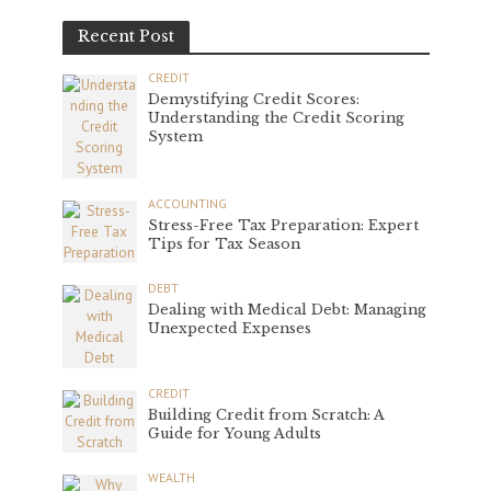
Recent Post
CREDIT
Demystifying Credit Scores:
Understanding the Credit Scoring
System
ACCOUNTING
Stress-Free Tax Preparation: Expert
Tips for Tax Season
DEBT
Dealing with Medical Debt: Managing
Unexpected Expenses
CREDIT
Building Credit from Scratch: A
Guide for Young Adults
WEALTH