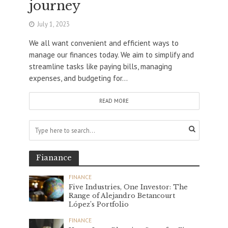
journey
July 1, 2023
We all want convenient and efficient ways to
manage our finances today. We aim to simplify and
streamline tasks like paying bills, managing
expenses, and budgeting for...
READ MORE
Fianance
FINANCE
Five Industries, One Investor: The
Range of Alejandro Betancourt
López’s Portfolio
FINANCE