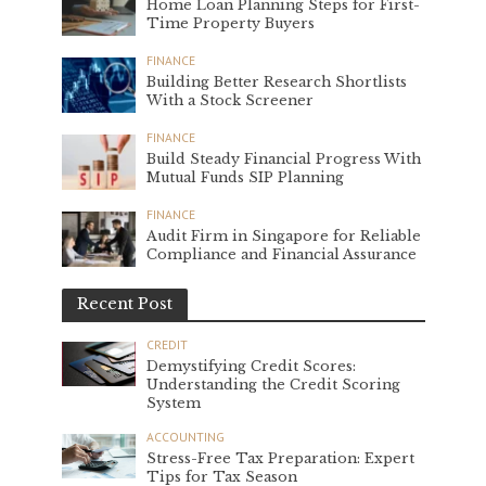
Home Loan Planning Steps for First-
Time Property Buyers
FINANCE
Building Better Research Shortlists
With a Stock Screener
FINANCE
Build Steady Financial Progress With
Mutual Funds SIP Planning
FINANCE
Audit Firm in Singapore for Reliable
Compliance and Financial Assurance
Recent Post
CREDIT
Demystifying Credit Scores:
Understanding the Credit Scoring
System
ACCOUNTING
Stress-Free Tax Preparation: Expert
Tips for Tax Season