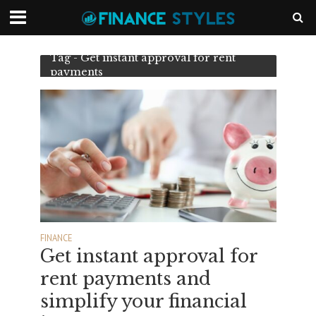
Tag - Get instant approval for rent
payments
FINANCE
Get instant approval for
rent payments and
simplify your financial