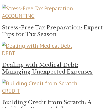
ACCOUNTING
Stress-Free Tax Preparation: Expert
Tips for Tax Season
DEBT
Dealing with Medical Debt:
Managing Unexpected Expenses
CREDIT
Building Credit from Scratch: A