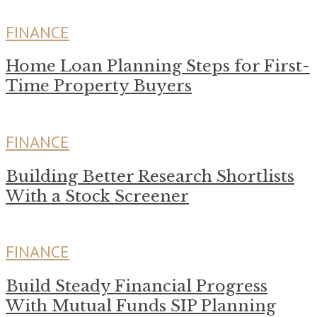
FINANCE
Home Loan Planning Steps for First-
Time Property Buyers
FINANCE
Building Better Research Shortlists
With a Stock Screener
FINANCE
Build Steady Financial Progress
With Mutual Funds SIP Planning