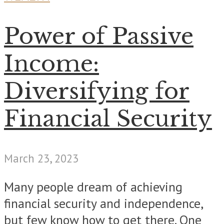
Power of Passive
Income:
Diversifying for
Financial Security
March 23, 2023
Many people dream of achieving
financial security and independence,
but few know how to get there. One