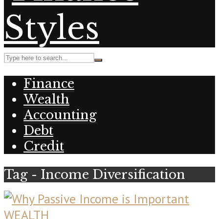
Finance
Wealth
Accounting
Debt
Credit
Tag - Income Diversification
WEALTH