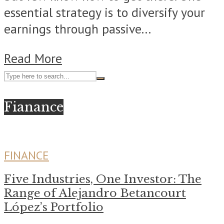
essential strategy is to diversify your
earnings through passive...
Read More
Fianance
FINANCE
Five Industries, One Investor: The
Range of Alejandro Betancourt
López’s Portfolio