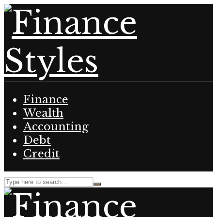
Finance
Wealth
Accounting
Debt
Credit