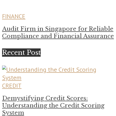
FINANCE
Audit Firm in Singapore for Reliable
Compliance and Financial Assurance
Recent Post
CREDIT
Demystifying Credit Scores:
Understanding the Credit Scoring
System