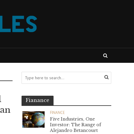
l
Fianance
ian
FINANCE
Five Industries, One
Investor: The Range of
Alejandro Betancourt