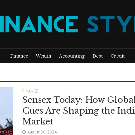
Finance
Wealth
Accounting
Debt
Credit
FINANCE
Sensex Today: How Globa
Cues Are Shaping the Ind
Market
August 26, 2024