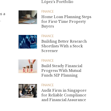
López’s Portfolio
FINANCE
as a
Home Loan Planning Steps
.
for First-Time Property
Buyers
FINANCE
Building Better Research
Shortlists With a Stock
Screener
FINANCE
Build Steady Financial
Progress With Mutual
Funds SIP Planning
FINANCE
Audit Firm in Singapore
for Reliable Compliance
and Financial Assurance