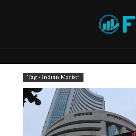
Tag - Indian Market