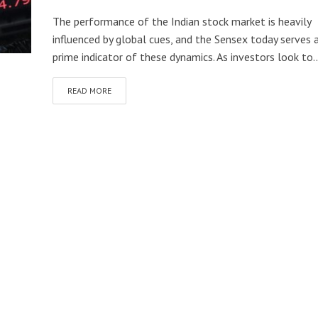
The performance of the Indian stock market is heavily
influenced by global cues, and the Sensex today serves 
prime indicator of these dynamics. As investors look to..
READ MORE