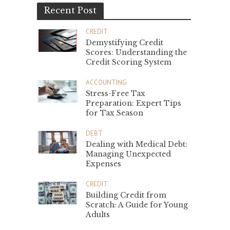
Recent Post
CREDIT
Demystifying Credit
Scores: Understanding the
Credit Scoring System
ACCOUNTING
Stress-Free Tax
Preparation: Expert Tips
for Tax Season
DEBT
Dealing with Medical Debt:
Managing Unexpected
Expenses
CREDIT
Building Credit from
Scratch: A Guide for Young
Adults