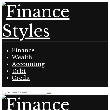
Finance
Wealth
Accounting
Debt
Credit