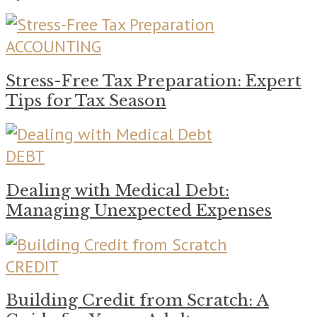
ACCOUNTING
Stress-Free Tax Preparation: Expert
Tips for Tax Season
DEBT
Dealing with Medical Debt:
Managing Unexpected Expenses
CREDIT
Building Credit from Scratch: A