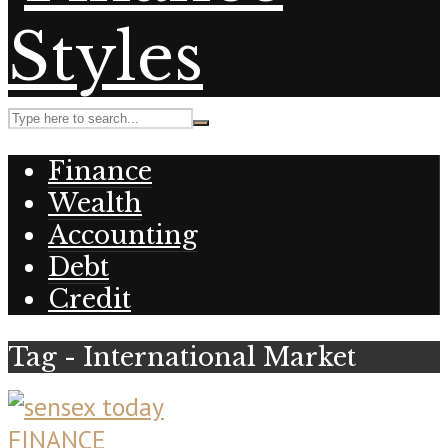
Finance
Wealth
Accounting
Debt
Credit
Tag - International Market
FINANCE