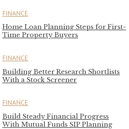
FINANCE
Home Loan Planning Steps for First-
Time Property Buyers
FINANCE
Building Better Research Shortlists
With a Stock Screener
FINANCE
Build Steady Financial Progress
With Mutual Funds SIP Planning