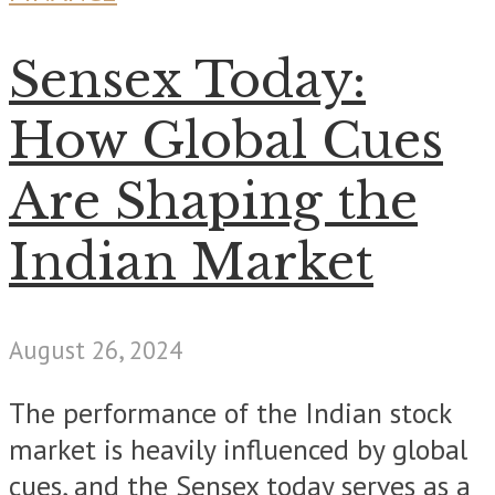
Sensex Today:
How Global Cues
Are Shaping the
Indian Market
August 26, 2024
The performance of the Indian stock
market is heavily influenced by global
cues, and the Sensex today serves as a