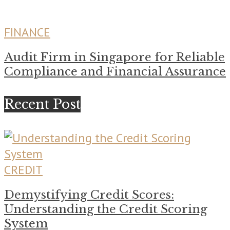
FINANCE
Audit Firm in Singapore for Reliable
Compliance and Financial Assurance
Recent Post
CREDIT
Demystifying Credit Scores:
Understanding the Credit Scoring
System