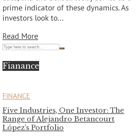
prime indicator of these dynamics. As
investors look to...
Read More
Fianance
FINANCE
Five Industries, One Investor: The
Range of Alejandro Betancourt
López’s Portfolio