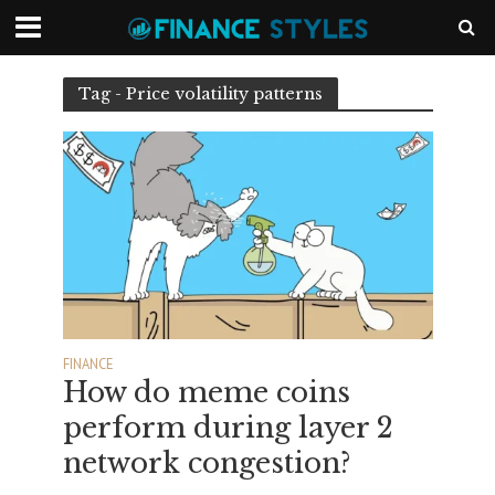
Tag - Price volatility patterns
FINANCE
How do meme coins
perform during layer 2
network congestion?