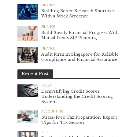
FINANCE
Building Better Research Shortlists
With a Stock Screener
FINANCE
Build Steady Financial Progress With
Mutual Funds SIP Planning
FINANCE
Audit Firm in Singapore for Reliable
Compliance and Financial Assurance
Recent Post
CREDIT
Demystifying Credit Scores:
Understanding the Credit Scoring
System
ACCOUNTING
Stress-Free Tax Preparation: Expert
Tips for Tax Season
DEBT