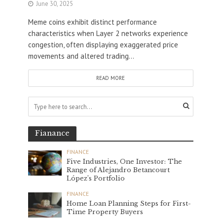
June 30, 2025
Meme coins exhibit distinct performance
characteristics when Layer 2 networks experience
congestion, often displaying exaggerated price
movements and altered trading...
READ MORE
Fianance
FINANCE
Five Industries, One Investor: The
Range of Alejandro Betancourt
López’s Portfolio
FINANCE
Home Loan Planning Steps for First-
Time Property Buyers