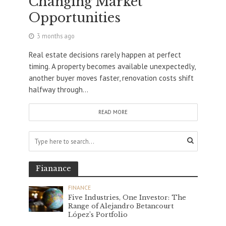
Changing Market
Opportunities
3 months ago
Real estate decisions rarely happen at perfect
timing. A property becomes available unexpectedly,
another buyer moves faster, renovation costs shift
halfway through...
READ MORE
Fianance
FINANCE
Five Industries, One Investor: The
Range of Alejandro Betancourt
López’s Portfolio