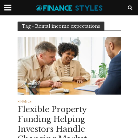
Tag - Rental income expectations
FINANCE
Flexible Property
Funding Helping
Investors Handle