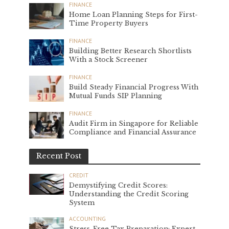
FINANCE
Home Loan Planning Steps for First-
Time Property Buyers
FINANCE
Building Better Research Shortlists
With a Stock Screener
FINANCE
Build Steady Financial Progress With
Mutual Funds SIP Planning
FINANCE
Audit Firm in Singapore for Reliable
Compliance and Financial Assurance
Recent Post
CREDIT
Demystifying Credit Scores:
Understanding the Credit Scoring
System
ACCOUNTING
Stress-Free Tax Preparation: Expert