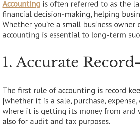
Accounting
is often referred to as the l
financial decision-making, helping busin
Whether you’re a small business owner 
accounting is essential to long-term suc
1. Accurate Record
The first rule of accounting is record k
[whether it is a sale, purchase, expense
where it is getting its money from and w
also for audit and tax purposes.