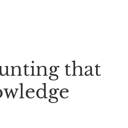
nting that
owledge