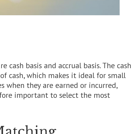
e cash basis and accrual basis. The cash
of cash, which makes it ideal for small
es when they are earned or incurred,
efore important to select the most
Matching