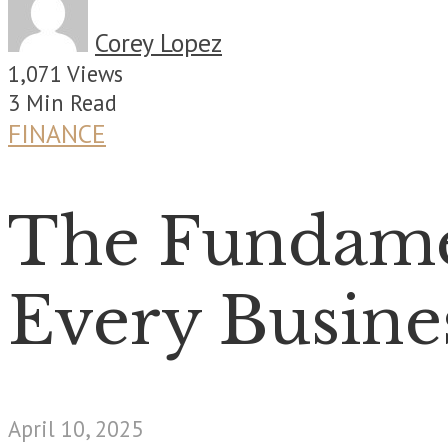
Corey Lopez
1,071 Views
3 Min Read
FINANCE
The Fundamen
Every Busine
April 10, 2025