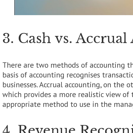
3. Cash vs. Accrual
There are two methods of accounting tha
basis of accounting recognises transacti
businesses. Accrual accounting, on the 
which provides a more realistic view of 
appropriate method to use in the manag
4. Revenue Recogn