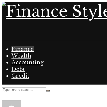
Finance
Wealth
Accounting
Debt
Credit