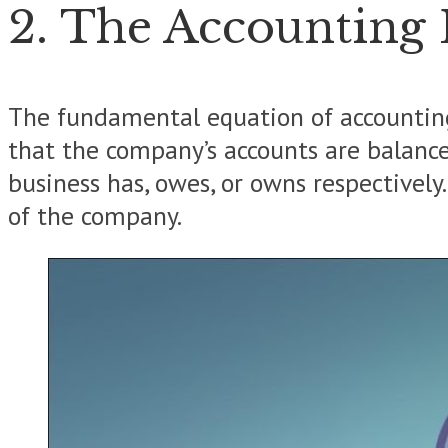
2. The Accounting
The fundamental equation of accounting i
that the company’s accounts are balanced.
business has, owes, or owns respectively
of the company.