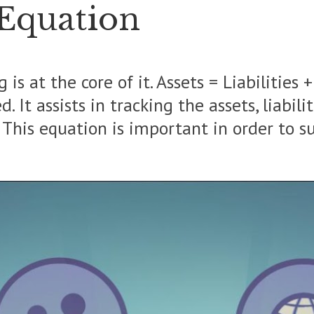
 Equation
s at the core of it.
Assets = Liabilities 
 It assists in tracking the assets, liabili
. This equation is important in order to s