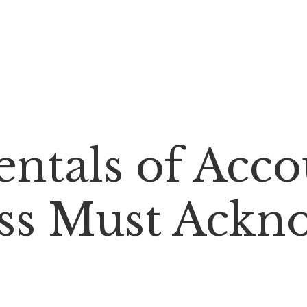
tals of Accou
ss Must Ackn