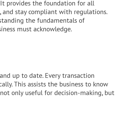
It provides the foundation for all
, and stay compliant with regulations.
rstanding the fundamentals of
business must acknowledge.
 and up to date. Every transaction
ally. This assists the business to know
 not only useful for decision-making, but