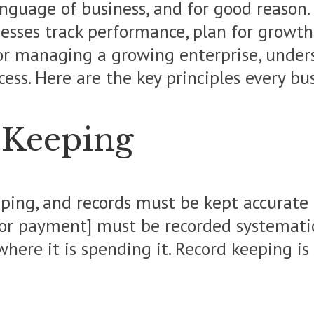
anguage of business, and for good reason. 
esses track performance, plan for growth
or managing a growing enterprise, unde
cess. Here are the key principles every 
-Keeping
eeping, and records must be kept accurate
, or payment] must be recorded systematic
here it is spending it. Record keeping is