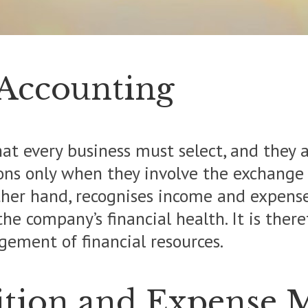
 Accounting
t every business must select, and they ar
ons only when they involve the exchange 
other hand, recognises income and expens
the company’s financial health. It is ther
ement of financial resources.
ition and Expense 