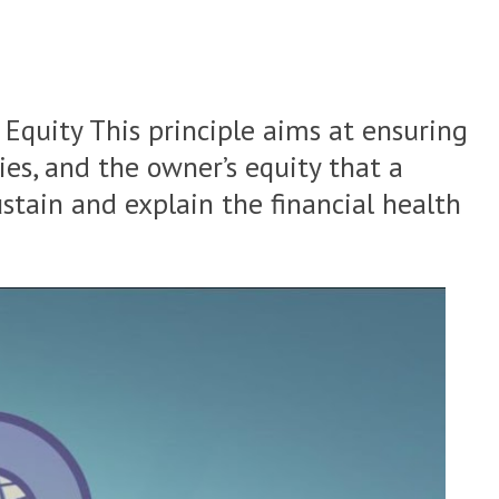
+ Equity
This principle aims at ensuring
ties, and the owner’s equity that a
ustain and explain the financial health