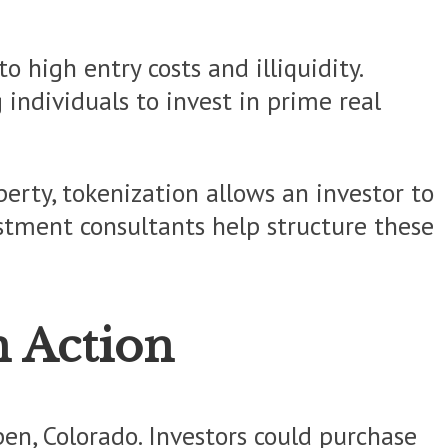
o high entry costs and illiquidity.
individuals to invest in prime real
erty, tokenization allows an investor to
estment consultants help structure these
n Action
pen, Colorado. Investors could purchase