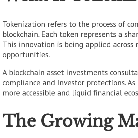
Tokenization refers to the process of co
blockchain. Each token represents a shar
This innovation is being applied across 
opportunities.
A blockchain asset investments consultan
compliance and investor protections. As 
more accessible and liquid financial eco
The Growing Mar