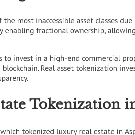
 the most inaccessible asset classes due t
 enabling fractional ownership, allowing 
s to invest in a high-end commercial prop
h blockchain. Real asset tokenization inv
sparency.
tate Tokenization i
which tokenized luxury real estate in As