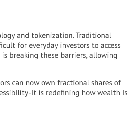
logy and tokenization. Traditional
icult for everyday investors to access
 is breaking these barriers, allowing
tors can now own fractional shares of
ssibility-it is redefining how wealth is