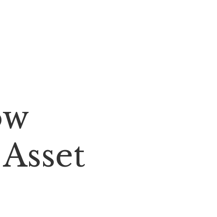
ow
 Asset