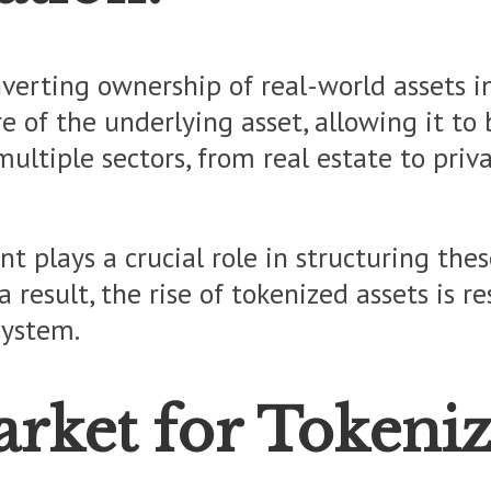
nverting ownership of real-world assets i
e of the underlying asset, allowing it to 
multiple sectors, from real estate to pri
t plays a crucial role in structuring thes
a result, the rise of tokenized assets is 
system.
ket for Tokeniz