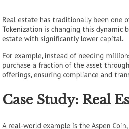
Real estate has traditionally been one of
Tokenization is changing this dynamic by
estate with significantly lower capital.
For example, instead of needing million
purchase a fraction of the asset throug
offerings, ensuring compliance and tran
Case Study: Real Es
A real-world example is the Aspen Coin, 