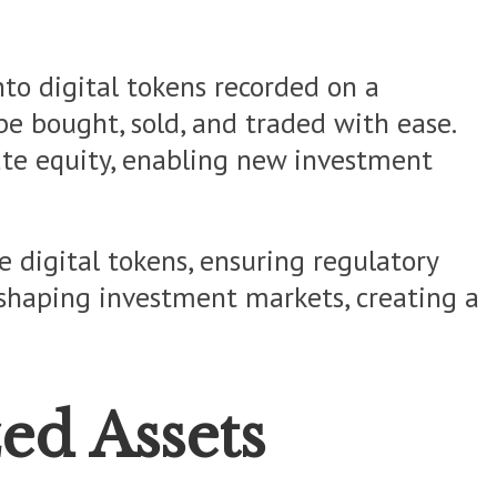
nto digital tokens recorded on a
be bought, sold, and traded with ease.
vate equity, enabling new investment
e digital tokens, ensuring regulatory
reshaping investment markets, creating a
ed Assets