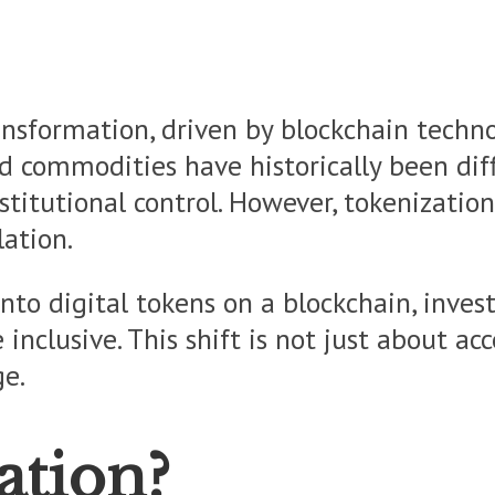
ansformation, driven by blockchain techno
and commodities have historically been diff
titutional control. However, tokenization
ation.
nto digital tokens on a blockchain, inves
clusive. This shift is not just about acce
ge.
ation?