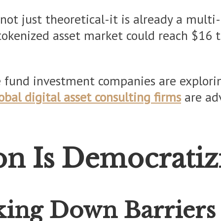
not just theoretical-it is already a multi
okenized asset market could reach $16 tri
e fund investment companies are explorin
obal digital asset consulting firms
are adv
n Is Democratiz
aking Down Barriers