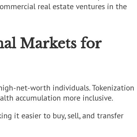
 commercial real estate ventures in the
nal Markets for
 high-net-worth individuals. Tokenization
ealth accumulation more inclusive.
ng it easier to buy, sell, and transfer