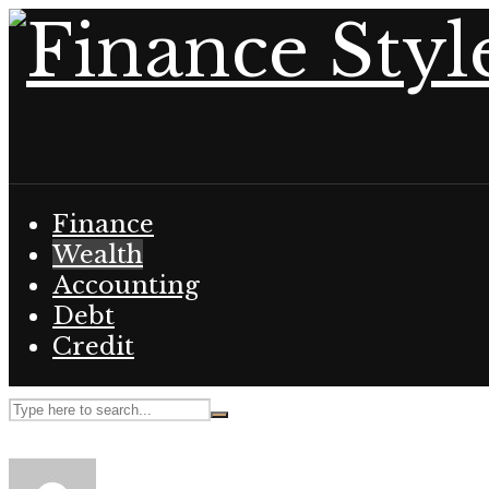
Finance
Wealth
Accounting
Debt
Credit