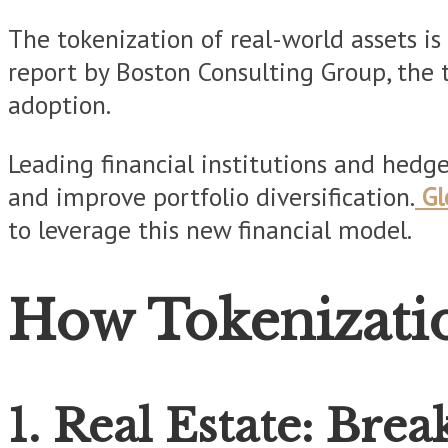
The tokenization of real-world assets is 
report by Boston Consulting Group, the t
adoption.
Leading financial institutions and hedg
and improve portfolio diversification.
Gl
to leverage this new financial model.
How Tokenizatio
1. Real Estate: Bre