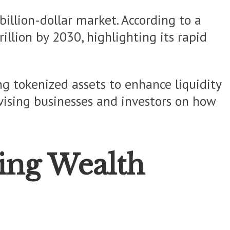
-billion-dollar market. According to a
llion by 2030, highlighting its rapid
g tokenized assets to enhance liquidity
ising businesses and investors on how
ing Wealth