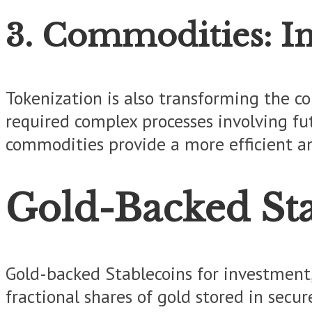
3. Commodities: In
Tokenization is also transforming the com
required complex processes involving fu
commodities provide a more efficient an
Gold-Backed Sta
Gold-backed Stablecoins for investment,
fractional shares of gold stored in secur