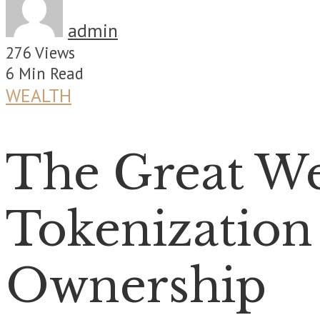
admin
276 Views
6 Min Read
WEALTH
The Great We
Tokenization 
Ownership