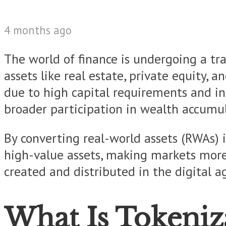
4 months ago
The world of finance is undergoing a tr
assets like real estate, private equity, 
due to high capital requirements and ins
broader participation in wealth accumul
By converting real-world assets (RWAs) i
high-value assets, making markets more in
created and distributed in the digital a
What Is Tokeniz