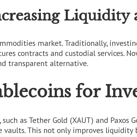
creasing Liquidity
modities market. Traditionally, investing 
tures contracts and custodial services. N
d transparent alternative.
blecoins for Inv
 such as Tether Gold (XAUT) and Paxos Go
e vaults. This not only improves liquidit