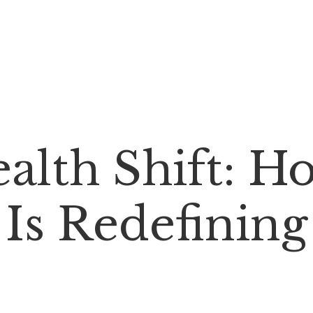
alth Shift: H
Is Redefining