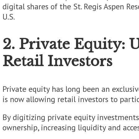
digital shares of the St. Regis Aspen Re
U.S.
2. Private Equity: 
Retail Investors
Private equity has long been an exclusiv
is now allowing retail investors to part
By digitizing private equity investments,
ownership, increasing liquidity and access