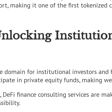
sort, making it one of the first tokenized
Unlocking Institutio
e domain for institutional investors and
icipate in private equity funds, making w
 DeFi finance consulting services are maki
ibility.