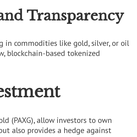
 and Transparency
in commodities like gold, silver, or oil
ow, blockchain-based tokenized
estment
ld (PAXG), allow investors to own
y but also provides a hedge against