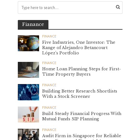
Fianance
FINANCE
Five Industries, One Investor: The
Range of Alejandro Betancourt
López’s Portfolio
FINANCE
Home Loan Planning Steps for First-
Time Property Buyers
FINANCE
Building Better Research Shortlists
With a Stock Screener
FINANCE
Build Steady Financial Progress With
Mutual Funds SIP Planning
FINANCE
Audit Firm in Singapore for Reliable