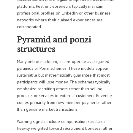
platforms. Real entrepreneurs typically maintain
professional profiles on LinkedIn or other business
networks where their claimed experiences are
corroborated.
Pyramid and ponzi
structures
Many online marketing scams operate as disguised
pyramids or Ponzi schemes. These models appear
sustainable but mathematically guarantee that most
participants will lose money. The schemes typically
emphasize recruiting others rather than selling
products or services to external customers. Revenue
comes primarily from new member payments rather
than genuine market transactions.
Warning signals include compensation structures
heavily weighted toward recruitment bonuses rather