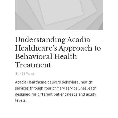
Understanding Acadia
Healthcare’s Approach to
Behavioral Health
Treatment
463 Views
Acadia Healthcare delivers behavioral health
services through four primary service lines, each
designed for different patient needs and acuity
levels...