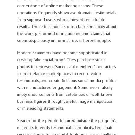
cornerstone of online marketing scams. These
operations frequently showcase dramatic testimonials
from supposed users who achieved remarkable
results. These testimonials often lack specificity about
the work performed or include income claims that
seem suspiciously uniform across different people.
Modern scammers have become sophisticated in
creating fake social proof. They purchase stock
photos to represent “successful members,” hire actors
from freelance marketplaces to record video
testimonials, and create fictitious social media profiles
with manufactured engagement. Some even falsely
imply endorsements from celebrities or well-known
business figures through careful image manipulation
or misleading statements.
Search for the people featured outside the program’s
materials to verify testimonial authenticity. Legitimate
success stories leave digital footprints across multiple