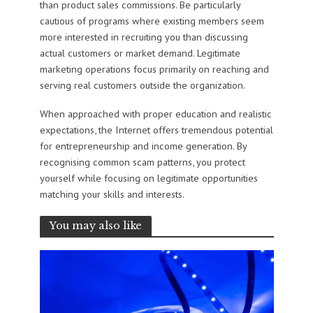
than product sales commissions. Be particularly
cautious of programs where existing members seem
more interested in recruiting you than discussing
actual customers or market demand. Legitimate
marketing operations focus primarily on reaching and
serving real customers outside the organization.
When approached with proper education and realistic
expectations, the Internet offers tremendous potential
for entrepreneurship and income generation. By
recognising common scam patterns, you protect
yourself while focusing on legitimate opportunities
matching your skills and interests.
You may also like