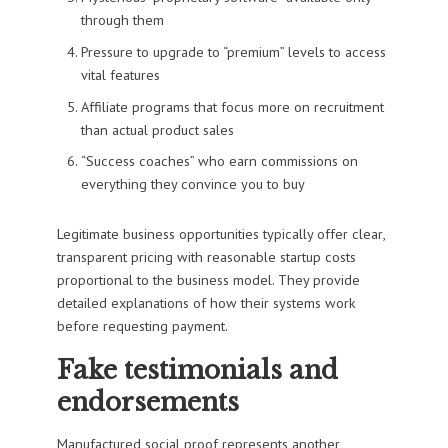
through them
Pressure to upgrade to “premium” levels to access
vital features
Affiliate programs that focus more on recruitment
than actual product sales
“Success coaches” who earn commissions on
everything they convince you to buy
Legitimate business opportunities typically offer clear,
transparent pricing with reasonable startup costs
proportional to the business model. They provide
detailed explanations of how their systems work
before requesting payment.
Fake testimonials and
endorsements
Manufactured social proof represents another