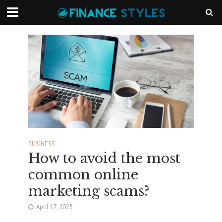
BUSINESS
How to avoid the most
common online
marketing scams?
April 17, 2025