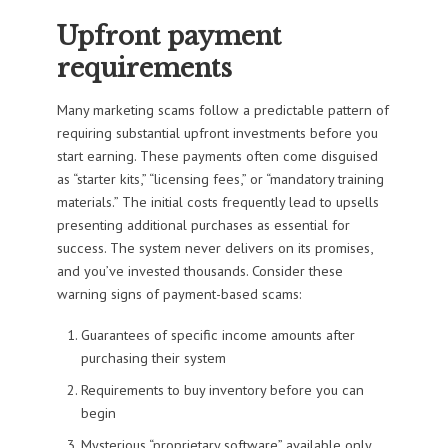
Upfront payment
requirements
Many marketing scams follow a predictable pattern of
requiring substantial upfront investments before you
start earning. These payments often come disguised
as “starter kits,” “licensing fees,” or “mandatory training
materials.” The initial costs frequently lead to upsells
presenting additional purchases as essential for
success. The system never delivers on its promises,
and you’ve invested thousands. Consider these
warning signs of payment-based scams:
Guarantees of specific income amounts after
purchasing their system
Requirements to buy inventory before you can
begin
Mysterious “proprietary software” available only