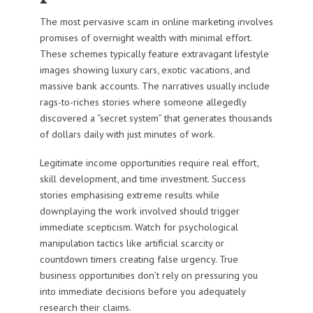
The most pervasive scam in online marketing involves
promises of overnight wealth with minimal effort.
These schemes typically feature extravagant lifestyle
images showing luxury cars, exotic vacations, and
massive bank accounts. The narratives usually include
rags-to-riches stories where someone allegedly
discovered a “secret system” that generates thousands
of dollars daily with just minutes of work.
Legitimate income opportunities require real effort,
skill development, and time investment. Success
stories emphasising extreme results while
downplaying the work involved should trigger
immediate scepticism. Watch for psychological
manipulation tactics like artificial scarcity or
countdown timers creating false urgency. True
business opportunities don’t rely on pressuring you
into immediate decisions before you adequately
research their claims.