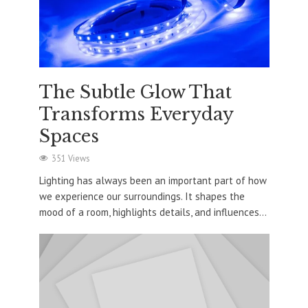
The Subtle Glow That
Transforms Everyday
Spaces
351 Views
Lighting has always been an important part of how
we experience our surroundings. It shapes the
mood of a room, highlights details, and influences...