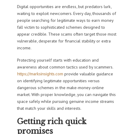
Digital opportunities are endless, but predators lurk,
waiting to exploit newcomers. Every day, thousands of
people searching for legitimate ways to earn money
fall victim to sophisticated schemes designed to
appear credible. These scams often target those most
vulnerable, desperate for financial stability or extra
income.
Protecting yourself starts with education and
awareness about common tactics used by scammers.
https://marksinsights.com
provide valuable guidance
on identifying legitimate opportunities versus
dangerous schemes in the make-money-online
market. With proper knowledge, you can navigate this
space safely while pursuing genuine income streams
that match your skills and interests.
Getting rich quick
promises