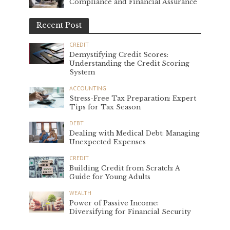
Compliance and Financial Assurance
Recent Post
CREDIT
Demystifying Credit Scores:
Understanding the Credit Scoring
System
ACCOUNTING
Stress-Free Tax Preparation: Expert
Tips for Tax Season
DEBT
Dealing with Medical Debt: Managing
Unexpected Expenses
CREDIT
Building Credit from Scratch: A
Guide for Young Adults
WEALTH
Power of Passive Income:
Diversifying for Financial Security