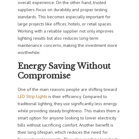
overall experience. On the other hand, trusted
suppliers focus on durability and proper testing
standards. This becomes especially important for
large projects like offices, hotels, or retail spaces.
Working with a reliable supplier not only improves
lighting results but also reduces long-term
maintenance concerns, making the investment more
worthwhile.
Energy Saving Without
Compromise
One of the main reasons people are shifting toward
LED Strip Lights
is their efficiency. Compared to
traditional lighting, they use significantly less energy
while providing steady brightness. This makes them a
smart option for anyone looking to lower electricity
bills without sacrificing comfort. Another benefit is
their long lifespan, which reduces the need for