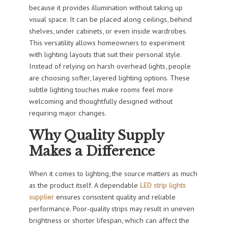
because it provides illumination without taking up
visual space. It can be placed along ceilings, behind
shelves, under cabinets, or even inside wardrobes.
This versatility allows homeowners to experiment
with lighting layouts that suit their personal style.
Instead of relying on harsh overhead lights, people
are choosing softer, layered lighting options. These
subtle lighting touches make rooms feel more
welcoming and thoughtfully designed without
requiring major changes.
Why Quality Supply
Makes a Difference
When it comes to lighting, the source matters as much
as the product itself. A dependable
LED strip lights
supplier
ensures consistent quality and reliable
performance. Poor-quality strips may result in uneven
brightness or shorter lifespan, which can affect the