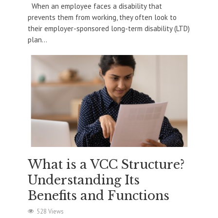
When an employee faces a disability that
prevents them from working, they often look to
their employer-sponsored long-term disability (LTD)
plan...
What is a VCC Structure?
Understanding Its
Benefits and Functions
528 Views