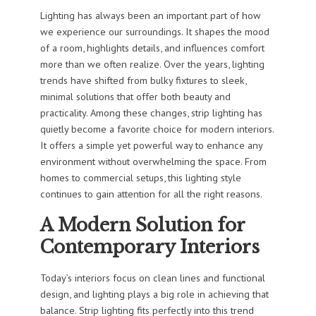
Lighting has always been an important part of how
we experience our surroundings. It shapes the mood
of a room, highlights details, and influences comfort
more than we often realize. Over the years, lighting
trends have shifted from bulky fixtures to sleek,
minimal solutions that offer both beauty and
practicality. Among these changes, strip lighting has
quietly become a favorite choice for modern interiors.
It offers a simple yet powerful way to enhance any
environment without overwhelming the space. From
homes to commercial setups, this lighting style
continues to gain attention for all the right reasons.
A Modern Solution for
Contemporary Interiors
Today’s interiors focus on clean lines and functional
design, and lighting plays a big role in achieving that
balance. Strip lighting fits perfectly into this trend