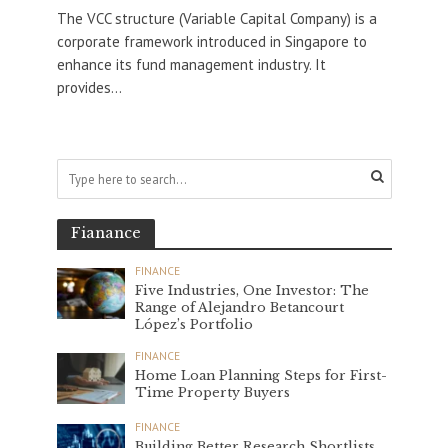
The VCC structure (Variable Capital Company) is a
corporate framework introduced in Singapore to
enhance its fund management industry. It
provides...
Fianance
FINANCE
Five Industries, One Investor: The
Range of Alejandro Betancourt
López’s Portfolio
FINANCE
Home Loan Planning Steps for First-
Time Property Buyers
FINANCE
Building Better Research Shortlists