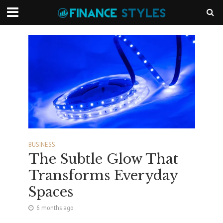
BUSINESS
The Subtle Glow That
Transforms Everyday
Spaces
6 months ago