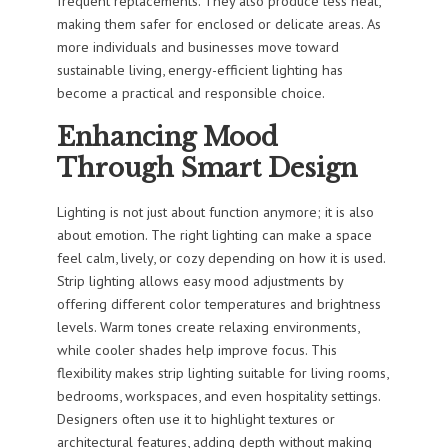
frequent replacements. They also produce less heat,
making them safer for enclosed or delicate areas. As
more individuals and businesses move toward
sustainable living, energy-efficient lighting has
become a practical and responsible choice.
Enhancing Mood
Through Smart Design
Lighting is not just about function anymore; it is also
about emotion. The right lighting can make a space
feel calm, lively, or cozy depending on how it is used.
Strip lighting allows easy mood adjustments by
offering different color temperatures and brightness
levels. Warm tones create relaxing environments,
while cooler shades help improve focus. This
flexibility makes strip lighting suitable for living rooms,
bedrooms, workspaces, and even hospitality settings.
Designers often use it to highlight textures or
architectural features, adding depth without making