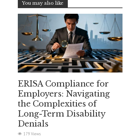
You may also like
ERISA Compliance for
Employers: Navigating
the Complexities of
Long-Term Disability
Denials
179 Views