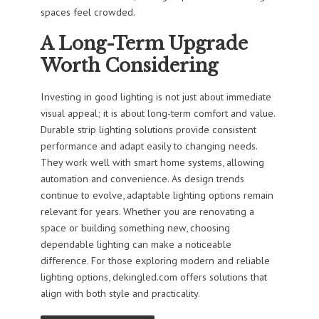
spaces feel crowded.
A Long-Term Upgrade
Worth Considering
Investing in good lighting is not just about immediate
visual appeal; it is about long-term comfort and value.
Durable strip lighting solutions provide consistent
performance and adapt easily to changing needs.
They work well with smart home systems, allowing
automation and convenience. As design trends
continue to evolve, adaptable lighting options remain
relevant for years. Whether you are renovating a
space or building something new, choosing
dependable lighting can make a noticeable
difference. For those exploring modern and reliable
lighting options, dekingled.com offers solutions that
align with both style and practicality.