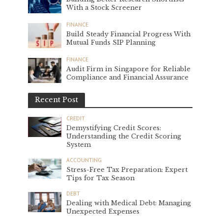
With a Stock Screener
FINANCE
Build Steady Financial Progress With
Mutual Funds SIP Planning
FINANCE
Audit Firm in Singapore for Reliable
Compliance and Financial Assurance
Recent Post
CREDIT
Demystifying Credit Scores:
Understanding the Credit Scoring
System
ACCOUNTING
Stress-Free Tax Preparation: Expert
Tips for Tax Season
DEBT
Dealing with Medical Debt: Managing
Unexpected Expenses