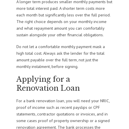
A longer term produces smaller monthly payments but
more total interest paid. A shorter term costs more
each month but significantly less over the full period.
The right choice depends on your monthly income
and what repayment amount you can comfortably
sustain alongside your other financial obligations.
Do not let a comfortable monthly payment mask a
high total cost. Always ask the lender for the total
amount payable over the full term, not just the
monthly instalment, before signing.
Applying for a
Renovation Loan
For a bank renovation loan, you will need your NRIC,
proof of income such as recent payslips or CPF
statements, contractor quotations or invoices, and in
some cases proof of property ownership or a signed
renovation agreement. The bank processes the