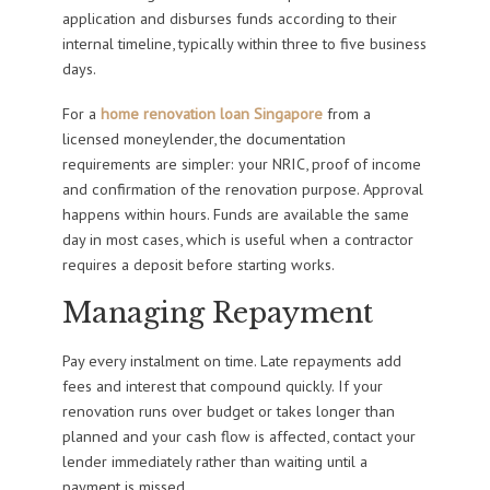
application and disburses funds according to their
internal timeline, typically within three to five business
days.
For a
home renovation loan Singapore
from a
licensed moneylender, the documentation
requirements are simpler: your NRIC, proof of income
and confirmation of the renovation purpose. Approval
happens within hours. Funds are available the same
day in most cases, which is useful when a contractor
requires a deposit before starting works.
Managing Repayment
Pay every instalment on time. Late repayments add
fees and interest that compound quickly. If your
renovation runs over budget or takes longer than
planned and your cash flow is affected, contact your
lender immediately rather than waiting until a
payment is missed.