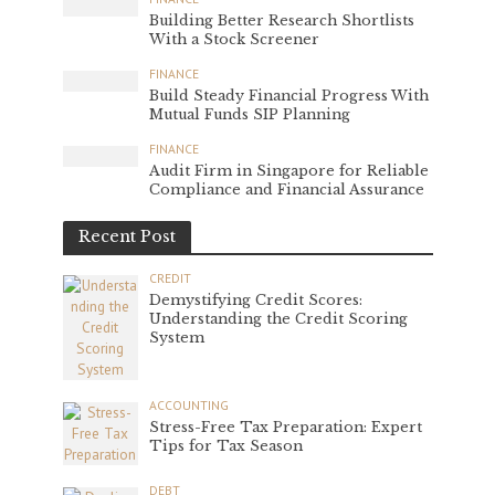
Building Better Research Shortlists
With a Stock Screener
FINANCE
Build Steady Financial Progress With
Mutual Funds SIP Planning
FINANCE
Audit Firm in Singapore for Reliable
Compliance and Financial Assurance
Recent Post
CREDIT
Demystifying Credit Scores:
Understanding the Credit Scoring
System
ACCOUNTING
Stress-Free Tax Preparation: Expert
Tips for Tax Season
DEBT