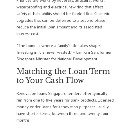
Prioritise the works by necessity. Structural works,
waterproofing and electrical rewiring that affect
safety or habitability should be funded first. Cosmetic
upgrades that can be deferred to a second phase
reduce the initial loan amount and its associated
interest cost.
“The home is where a family’s life takes shape.
Investing in it is never wasted.” – Lim Kim San, former
Singapore Minister for National Development.
Matching the Loan Term
to Your Cash Flow
Renovation loans Singapore lenders offer typically
run from one to five years for bank products. Licensed
moneylender loans for renovation purposes usually
have shorter terms, between three and twenty-four
months.