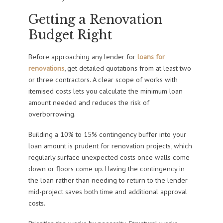
Getting a Renovation
Budget Right
Before approaching any lender for
loans for
renovations
, get detailed quotations from at least two
or three contractors. A clear scope of works with
itemised costs lets you calculate the minimum loan
amount needed and reduces the risk of
overborrowing.
Building a 10% to 15% contingency buffer into your
loan amount is prudent for renovation projects, which
regularly surface unexpected costs once walls come
down or floors come up. Having the contingency in
the loan rather than needing to return to the lender
mid-project saves both time and additional approval
costs.