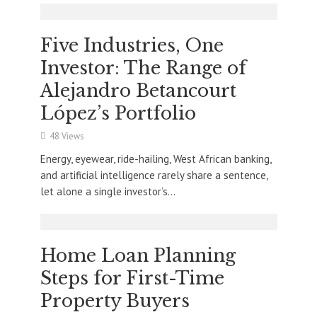
Five Industries, One
Investor: The Range of
Alejandro Betancourt
López’s Portfolio
48 Views
Energy, eyewear, ride-hailing, West African banking,
and artificial intelligence rarely share a sentence,
let alone a single investor’s...
Home Loan Planning
Steps for First-Time
Property Buyers