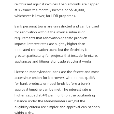
reimbursed against invoices. Loan amounts are capped
at six times the monthly income or S$30,000,
whichever is lower, for HDB properties.
Bank personal loans are unrestricted and can be used
for renovation without the invoice submission
requirements that renovation-specific products
impose. Interest rates are slightly higher than
dedicated renovation loans but the flexibility is
greater, particularly for projects that include furniture,
appliances and fittings alongside structural works.
Licensed moneylender loans are the fastest and most
accessible option for borrowers who do not qualify
for bank products or need funds before a bank’s
approval timeline can be met. The interest rate is
higher, capped at 4% per month on the outstanding
balance under the Moneylenders Act, but the
eligibility criteria are simpler and approval can happen
within a day.