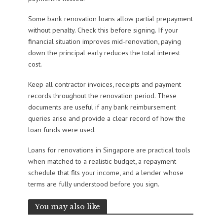
Some bank renovation loans allow partial prepayment
without penalty. Check this before signing. If your
financial situation improves mid-renovation, paying
down the principal early reduces the total interest
cost.
Keep all contractor invoices, receipts and payment
records throughout the renovation period. These
documents are useful if any bank reimbursement
queries arise and provide a clear record of how the
loan funds were used.
Loans for renovations in Singapore are practical tools
when matched to a realistic budget, a repayment
schedule that fits your income, and a lender whose
terms are fully understood before you sign.
You may also like