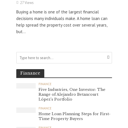
27 Views
Buying a home is one of the largest financial
decisions many individuals make. A home loan can
help spread the property cost over several years,
but...
Fianance
FINANCE
Five Industries, One Investor: The
Range of Alejandro Betancourt
López’s Portfolio
FINANCE
Home Loan Planning Steps for First-
Time Property Buyers
FINANCE