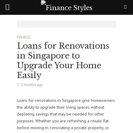
FINANCE
Loans for Renovations
in Singapore to
Upgrade Your Home
Easily
2 months ago
Loans for renovations in Singapore give homeowners
the ability to upgrade their living spaces without
depleting savings that may be needed for other
purposes. Whether you are refreshing a resale flat
before moving in, renovating a private property, or