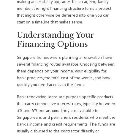
making accessibility upgrades for an ageing family
member, the right financing structure turns a project
that might otherwise be deferred into one you can
start on a timeline that makes sense.
Understanding Your
Financing Options
Singapore homeowners planning a renovation have
several financing routes available. Choosing between
them depends on your income, your eligibility for
bank products, the total cost of the works, and how
quickly you need access to the funds.
Bank renovation loans are purpose-specific products
that carry competitive interest rates, typically between
3% and 5% per annum. They are available to
Singaporeans and permanent residents who meet the
bank’s income and credit requirements. The funds are
usually disbursed to the contractor directly or