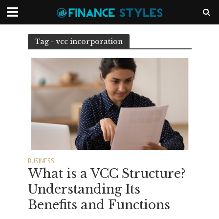
Tag - vcc incorporation
BUSINESS
What is a VCC Structure?
Understanding Its
Benefits and Functions