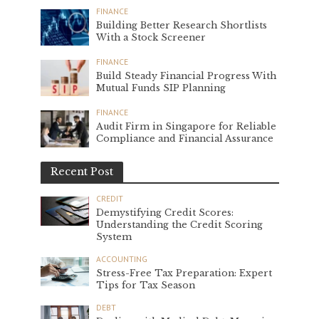
FINANCE
Building Better Research Shortlists
With a Stock Screener
FINANCE
Build Steady Financial Progress With
Mutual Funds SIP Planning
FINANCE
Audit Firm in Singapore for Reliable
Compliance and Financial Assurance
Recent Post
CREDIT
Demystifying Credit Scores:
Understanding the Credit Scoring
System
ACCOUNTING
Stress-Free Tax Preparation: Expert
Tips for Tax Season
DEBT