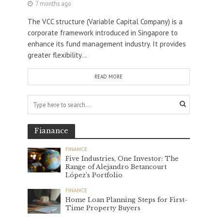
7 months ago
The VCC structure (Variable Capital Company) is a
corporate framework introduced in Singapore to
enhance its fund management industry. It provides
greater flexibility...
READ MORE
Fianance
FINANCE
Five Industries, One Investor: The
Range of Alejandro Betancourt
López’s Portfolio
FINANCE
Home Loan Planning Steps for First-
Time Property Buyers