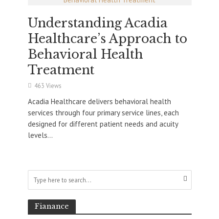
Understanding Acadia
Healthcare’s Approach to
Behavioral Health
Treatment
463 Views
Acadia Healthcare delivers behavioral health
services through four primary service lines, each
designed for different patient needs and acuity
levels...
Fianance