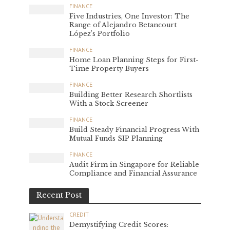
FINANCE
Five Industries, One Investor: The
Range of Alejandro Betancourt
López’s Portfolio
FINANCE
Home Loan Planning Steps for First-
Time Property Buyers
FINANCE
Building Better Research Shortlists
With a Stock Screener
FINANCE
Build Steady Financial Progress With
Mutual Funds SIP Planning
FINANCE
Audit Firm in Singapore for Reliable
Compliance and Financial Assurance
Recent Post
CREDIT
Demystifying Credit Scores: