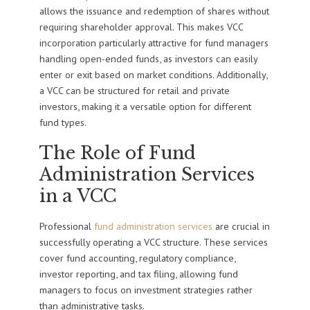
allows the issuance and redemption of shares without
requiring shareholder approval. This makes VCC
incorporation particularly attractive for fund managers
handling open-ended funds, as investors can easily
enter or exit based on market conditions. Additionally,
a VCC can be structured for retail and private
investors, making it a versatile option for different
fund types.
The Role of Fund
Administration Services
in a VCC
Professional
fund administration services
are crucial in
successfully operating a VCC structure. These services
cover fund accounting, regulatory compliance,
investor reporting, and tax filing, allowing fund
managers to focus on investment strategies rather
than administrative tasks.