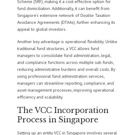
Scheme (SRF), making it a cost-effective option for
fund domiciliation. Additionally, it can benefit from
Singapore’s extensive network of Double Taxation
Avoidance Agreements (DTAAs), further enhancing its
appeal to global investors.
Another key advantage is operational flexibility. Unlike
traditional fund structures, a VCC allows fund
managers to consolidate fund administration, legal,
and compliance functions across multiple sub-funds,
reducing administrative burdens and overall costs. By
using professional fund administration services,
managers can streamline reporting, compliance, and
asset management processes, improving operational
efficiency and scalability.
The VCC Incorporation
Process in Singapore
Setting up an entity VCC in Singapore involves several