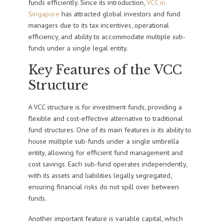
funds efficiently. Since its introduction,
VCC in
Singapore
has attracted global investors and fund
managers due to its tax incentives, operational
efficiency, and ability to accommodate multiple sub-
funds under a single legal entity.
Key Features of the VCC
Structure
A VCC structure is for investment funds, providing a
flexible and cost-effective alternative to traditional
fund structures. One of its main features is its ability to
house multiple sub-funds under a single umbrella
entity, allowing for efficient fund management and
cost savings. Each sub-fund operates independently,
with its assets and liabilities legally segregated,
ensuring financial risks do not spill over between
funds.
Another important feature is variable capital, which