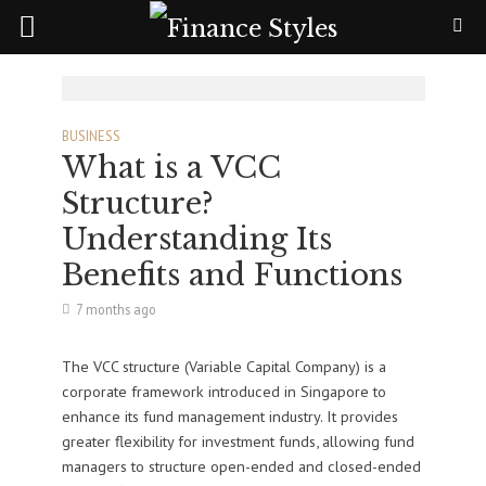
BUSINESS
What is a VCC
Structure?
Understanding Its
Benefits and Functions
7 months ago
The VCC structure (Variable Capital Company) is a
corporate framework introduced in Singapore to
enhance its fund management industry. It provides
greater flexibility for investment funds, allowing fund
managers to structure open-ended and closed-ended