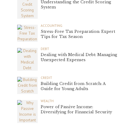
Understanding the Credit Scoring
System
ACCOUNTING
Stress-Free Tax Preparation: Expert
Tips for Tax Season
DEBT
Dealing with Medical Debt: Managing
Unexpected Expenses
CREDIT
Building Credit from Scratch: A
Guide for Young Adults
WEALTH
Power of Passive Income:
Diversifying for Financial Security