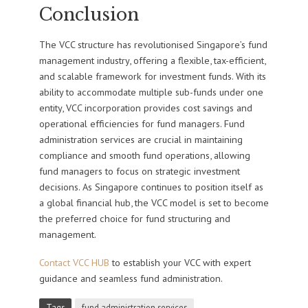
Conclusion
The VCC structure has revolutionised Singapore’s fund
management industry, offering a flexible, tax-efficient,
and scalable framework for investment funds. With its
ability to accommodate multiple sub-funds under one
entity, VCC incorporation provides cost savings and
operational efficiencies for fund managers. Fund
administration services are crucial in maintaining
compliance and smooth fund operations, allowing
fund managers to focus on strategic investment
decisions. As Singapore continues to position itself as
a global financial hub, the VCC model is set to become
the preferred choice for fund structuring and
management.
Contact VCC HUB
to establish your VCC with expert
guidance and seamless fund administration.
Tags
fund administration services