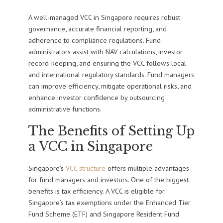
A well-managed VCC in Singapore requires robust
governance, accurate financial reporting, and
adherence to compliance regulations. Fund
administrators assist with NAV calculations, investor
record-keeping, and ensuring the VCC follows local
and international regulatory standards. Fund managers
can improve efficiency, mitigate operational risks, and
enhance investor confidence by outsourcing
administrative functions.
The Benefits of Setting Up
a VCC in Singapore
Singapore’s
VCC structure
offers multiple advantages
for fund managers and investors. One of the biggest
benefits is tax efficiency. A VCC is eligible for
Singapore’s tax exemptions under the Enhanced Tier
Fund Scheme (ETF) and Singapore Resident Fund