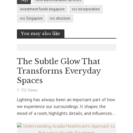
investment funds singapore
vcc incorporation
vcc Singapore
vcc structure
You may also like
The Subtle Glow That
Transforms Everyday
Spaces
351 Views
Lighting has always been an important part of how
we experience our surroundings. It shapes the
mood of a room, highlights details, and influences...