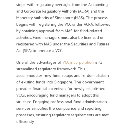
steps, with regulatory oversight from the Accounting
and Corporate Regulatory Authority (ACRA) and the
Monetary Authority of Singapore (MAS). The process
begins with registering the VCC under ACRA, followed
by obtaining approval from MAS for fund-related
activities. Fund managers must also be licensed or
registered with MAS under the Securities and Futures
Act (SFA) to operate a VCC.
One of the advantages of
VCC incorporation
is its
streamlined regulatory framework. This
accommodates new fund setups and re-domiciliation
of existing funds into Singapore. The government
provides financial incentives for newly established
VCCs, encouraging fund managers to adopt this
structure. Engaging professional fund administration
services simplifies the compliance and reporting
processes, ensuring regulatory requirements are met
efficiently.