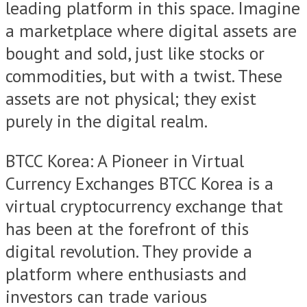
leading platform in this space. Imagine
a marketplace where digital assets are
bought and sold, just like stocks or
commodities, but with a twist. These
assets are not physical; they exist
purely in the digital realm.
BTCC Korea: A Pioneer in Virtual
Currency Exchanges BTCC Korea is a
virtual cryptocurrency exchange that
has been at the forefront of this
digital revolution. They provide a
platform where enthusiasts and
investors can trade various