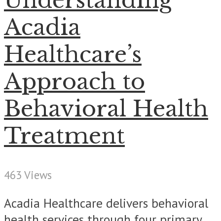
Understanding
Acadia
Healthcare’s
Approach to
Behavioral Health
Treatment
463 Views
Acadia Healthcare delivers behavioral
health services through four primary