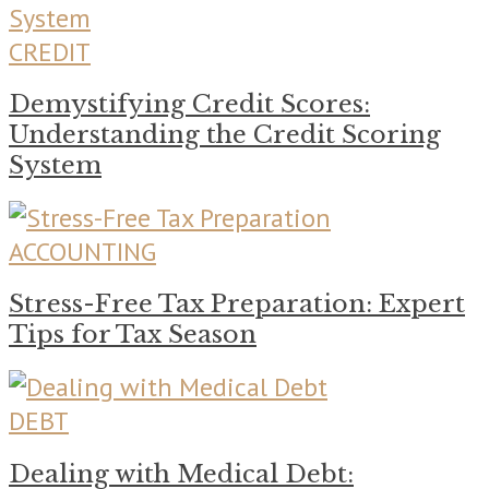
CREDIT
Demystifying Credit Scores:
Understanding the Credit Scoring
System
ACCOUNTING
Stress-Free Tax Preparation: Expert
Tips for Tax Season
DEBT
Dealing with Medical Debt: