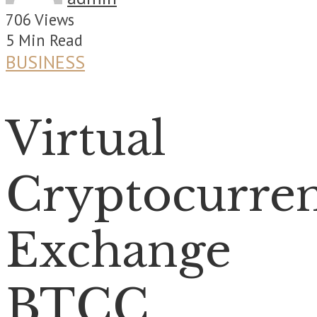
706 Views
5 Min Read
BUSINESS
Virtual
Cryptocurre
Exchange
BTCC