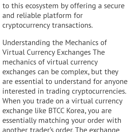
to this ecosystem by offering a secure
and reliable platform for
cryptocurrency transactions.
Understanding the Mechanics of
Virtual Currency Exchanges The
mechanics of virtual currency
exchanges can be complex, but they
are essential to understand for anyone
interested in trading cryptocurrencies.
When you trade on a virtual currency
exchange like BTCC Korea, you are
essentially matching your order with
another trader’s order. The exchange