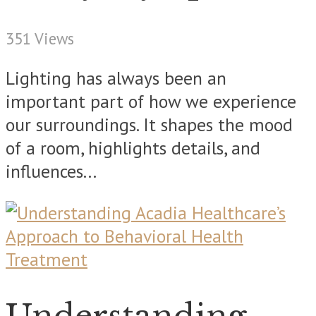
351 Views
Lighting has always been an
important part of how we experience
our surroundings. It shapes the mood
of a room, highlights details, and
influences...