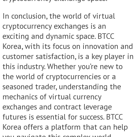
In conclusion, the world of virtual
cryptocurrency exchanges is an
exciting and dynamic space. BTCC
Korea, with its focus on innovation and
customer satisfaction, is a key player in
this industry. Whether you’re new to
the world of cryptocurrencies or a
seasoned trader, understanding the
mechanics of virtual currency
exchanges and contract leverage
futures is essential for success. BTCC
Korea offers a platform that can help
you navigate this complex world,