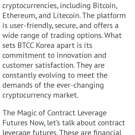
cryptocurrencies, including Bitcoin,
Ethereum, and Litecoin. The platform
is user-friendly, secure, and offers a
wide range of trading options. What
sets BTCC Korea apart is its
commitment to innovation and
customer satisfaction. They are
constantly evolving to meet the
demands of the ever-changing
cryptocurrency market.
The Magic of Contract Leverage
Futures Now, let’s talk about contract
leverage futures. These are financial