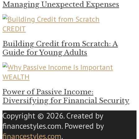
Managing Unexpected Expenses
CREDIT
Building Credit from Scratch: A
Guide for Young Adults
WEALTH
Power of Passive Income:
Diversifying for Financial Security
Copyright © 2026. Created by
financestyles.com. Powered by
financestyles.com
.