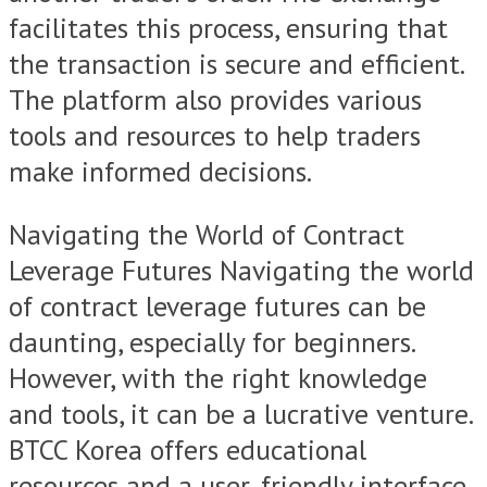
facilitates this process, ensuring that
the transaction is secure and efficient.
The platform also provides various
tools and resources to help traders
make informed decisions.
Navigating the World of Contract
Leverage Futures Navigating the world
of contract leverage futures can be
daunting, especially for beginners.
However, with the right knowledge
and tools, it can be a lucrative venture.
BTCC Korea offers educational
resources and a user-friendly interface