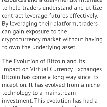
to help traders understand and utilize
contract leverage futures effectively.
By leveraging their platform, traders
can gain exposure to the
cryptocurrency market without having
to own the underlying asset.
The Evolution of Bitcoin and Its
Impact on Virtual Currency Exchanges
Bitcoin has come a long way since its
inception. It has evolved from a niche
technology to a mainstream
investment. This evolution has had a