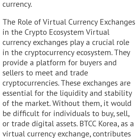
currency.
The Role of Virtual Currency Exchanges
in the Crypto Ecosystem Virtual
currency exchanges play a crucial role
in the cryptocurrency ecosystem. They
provide a platform for buyers and
sellers to meet and trade
cryptocurrencies. These exchanges are
essential for the liquidity and stability
of the market. Without them, it would
be difficult for individuals to buy, sell,
or trade digital assets. BTCC Korea, as a
virtual currency exchange, contributes