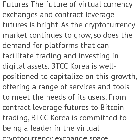
Futures The future of virtual currency
exchanges and contract leverage
futures is bright. As the cryptocurrency
market continues to grow, so does the
demand for platforms that can
facilitate trading and investing in
digital assets. BTCC Korea is well-
positioned to capitalize on this growth,
offering a range of services and tools
to meet the needs of its users. From
contract leverage futures to Bitcoin
trading, BTCC Korea is committed to
being a leader in the virtual
cryptocurrency exchange space.