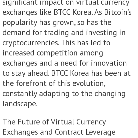
significant impact on virtual currency
exchanges like BTCC Korea. As Bitcoin’s
popularity has grown, so has the
demand for trading and investing in
cryptocurrencies. This has led to
increased competition among
exchanges and a need for innovation
to stay ahead. BTCC Korea has been at
the forefront of this evolution,
constantly adapting to the changing
landscape.
The Future of Virtual Currency
Exchanges and Contract Leverage