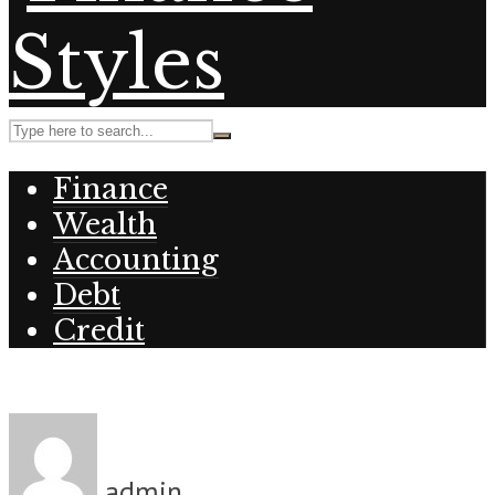
Finance
Wealth
Accounting
Debt
Credit
admin