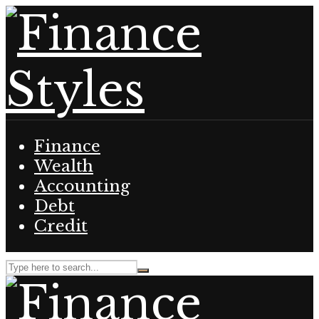
Finance
Wealth
Accounting
Debt
Credit