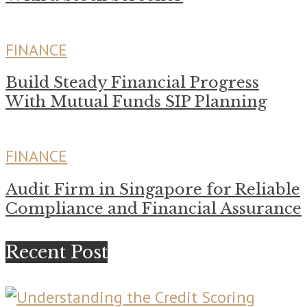
FINANCE
Build Steady Financial Progress
With Mutual Funds SIP Planning
FINANCE
Audit Firm in Singapore for Reliable
Compliance and Financial Assurance
Recent Post