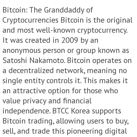
Bitcoin: The Granddaddy of
Cryptocurrencies Bitcoin is the original
and most well-known cryptocurrency.
It was created in 2009 by an
anonymous person or group known as
Satoshi Nakamoto. Bitcoin operates on
a decentralized network, meaning no
single entity controls it. This makes it
an attractive option for those who
value privacy and financial
independence. BTCC Korea supports
Bitcoin trading, allowing users to buy,
sell, and trade this pioneering digital