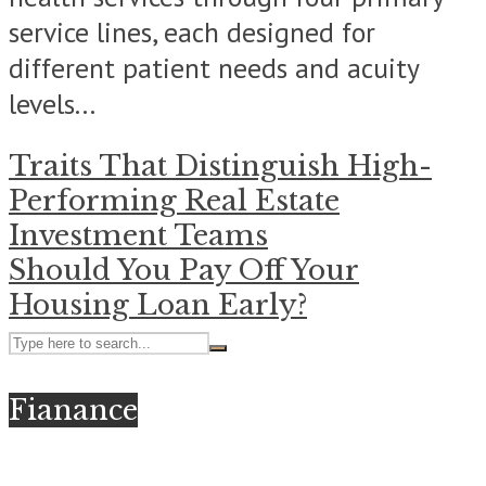
service lines, each designed for
different patient needs and acuity
levels...
Traits That Distinguish High-
Performing Real Estate
Investment Teams
Should You Pay Off Your
Housing Loan Early?
Fianance