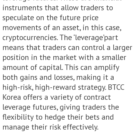
instruments that allow traders to
speculate on the future price
movements of an asset, in this case,
cryptocurrencies. The ‘leverage’part
means that traders can control a larger
position in the market with a smaller
amount of capital. This can amplify
both gains and losses, making it a
high-risk, high-reward strategy. BTCC
Korea offers a variety of contract
leverage futures, giving traders the
flexibility to hedge their bets and
manage their risk effectively.