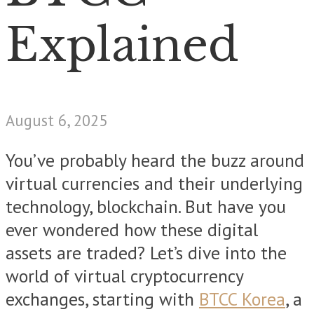
Explained
August 6, 2025
You’ve probably heard the buzz around
virtual currencies and their underlying
technology, blockchain. But have you
ever wondered how these digital
assets are traded? Let’s dive into the
world of virtual cryptocurrency
exchanges, starting with
BTCC Korea
, a