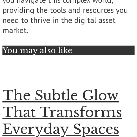
providing the tools and resources you
need to thrive in the digital asset
market.
You may also like
The Subtle Glow
That Transforms
Everyday Spaces