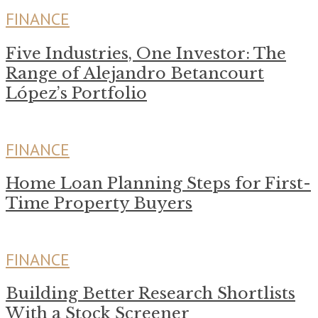
FINANCE
Five Industries, One Investor: The
Range of Alejandro Betancourt
López’s Portfolio
FINANCE
Home Loan Planning Steps for First-
Time Property Buyers
FINANCE
Building Better Research Shortlists
With a Stock Screener