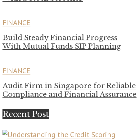
FINANCE
Build Steady Financial Progress
With Mutual Funds SIP Planning
FINANCE
Audit Firm in Singapore for Reliable
Compliance and Financial Assurance
Recent Post