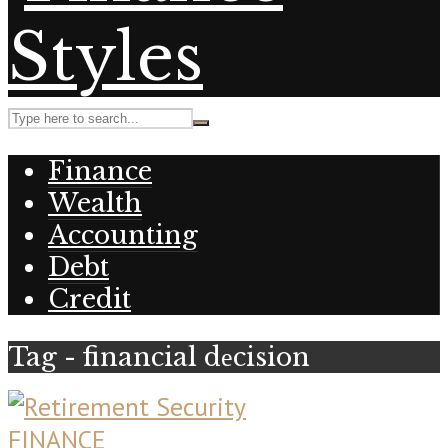
Finance
Wealth
Accounting
Debt
Credit
Tag - financial dеcision
FINANCE