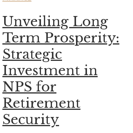
Unveiling Long
Term Prosperity:
Strategic
Investment in
NPS for
Retirement
Security