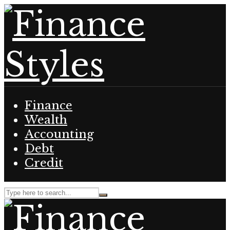
Finance
Wealth
Accounting
Debt
Credit