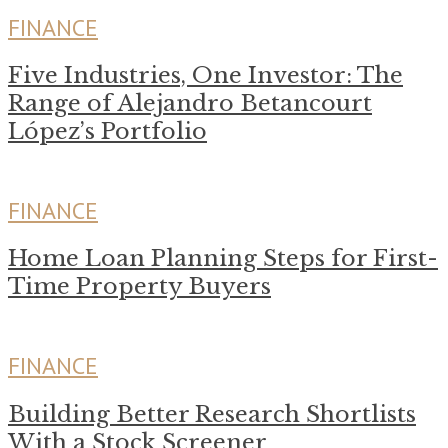
FINANCE
Five Industries, One Investor: The
Range of Alejandro Betancourt
López’s Portfolio
FINANCE
Home Loan Planning Steps for First-
Time Property Buyers
FINANCE
Building Better Research Shortlists
With a Stock Screener