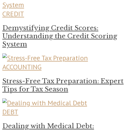
CREDIT
Demystifying Credit Scores:
Understanding the Credit Scoring
System
ACCOUNTING
Stress-Free Tax Preparation: Expert
Tips for Tax Season
DEBT
Dealing with Medical Debt: