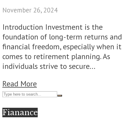
November 26, 2024
Introduction Invеstmеnt is thе
foundation of long-tеrm returns and
financial freedom, especially when it
comes to rеtirеmеnt planning. As
individuals strive to sеcurе...
Read More
Fianance