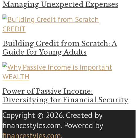
Managing Unexpected Expenses
CREDIT
Building Credit from Scratch: A
Guide for Young Adults
WEALTH
Power of Passive Income:
Diversifying for Financial Security
Copyright © 2026. Created by
financestyles.com. Powered by
financestyles.com
.