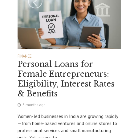
FINANCE
Personal Loans for
Female Entrepreneurs:
Eligibility, Interest Rates
& Benefits
6 months ago
Women-led businesses in India are growing rapidly
—from home-based ventures and online stores to
professional services and small manufacturing
units. Yet, access to...