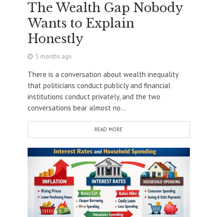
The Wealth Gap Nobody
Wants to Explain
Honestly
5 months ago
There is a conversation about wealth inequality
that politicians conduct publicly and financial
institutions conduct privately, and the two
conversations bear almost no...
READ MORE