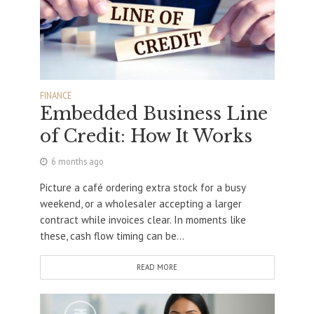
FINANCE
Embedded Business Line
of Credit: How It Works
6 months ago
Picture a café ordering extra stock for a busy
weekend, or a wholesaler accepting a larger
contract while invoices clear. In moments like
these, cash flow timing can be...
READ MORE