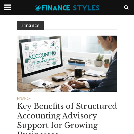
Finance
FINANCE
Key Benefits of Structured
Accounting Advisory
Support for Growing