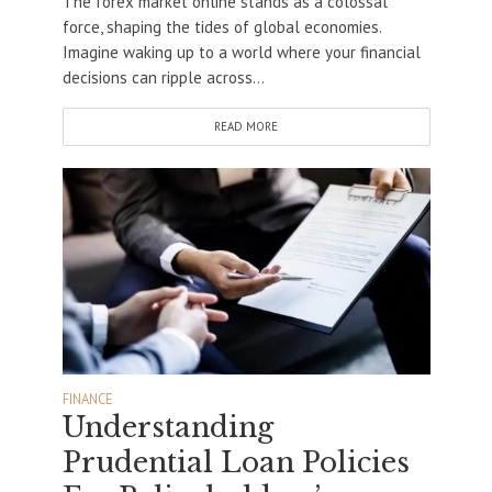
The forex market online stands as a colossal
force, shaping the tides of global economies.
Imagine waking up to a world where your financial
decisions can ripple across...
READ MORE
FINANCE
Understanding
Prudential Loan Policies