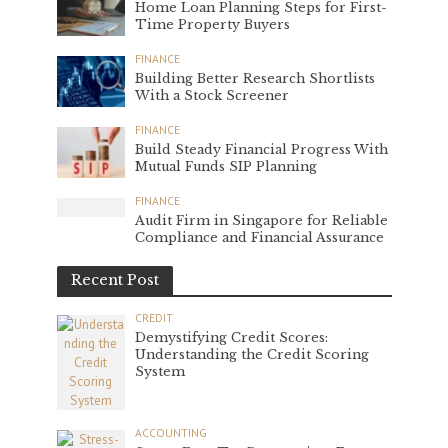
Home Loan Planning Steps for First-
Time Property Buyers
FINANCE
Building Better Research Shortlists
With a Stock Screener
FINANCE
Build Steady Financial Progress With
Mutual Funds SIP Planning
FINANCE
Audit Firm in Singapore for Reliable
Compliance and Financial Assurance
Recent Post
CREDIT
Demystifying Credit Scores:
Understanding the Credit Scoring
System
ACCOUNTING