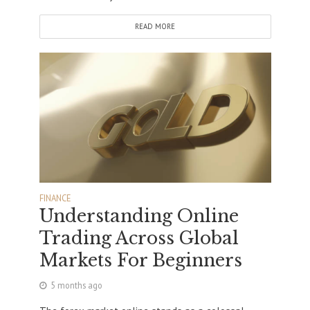
READ MORE
FINANCE
Understanding Online
Trading Across Global
Markets For Beginners
5 months ago