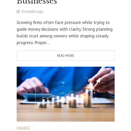
Businesses
4 months ago
Growing firms often face pressure while trying to
guide money decisions with clarity. Strong planning
builds trust among owners while shaping steady
progress. Proper...
READ MORE
FINANCE