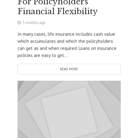
For Policyholders’
Financial Flexibility
5 months ago
In many cases, life insurance includes cash value
which accumulates and which the policyholders
can get as and when required. Loans on insurance
policies are easy to get...
READ MORE