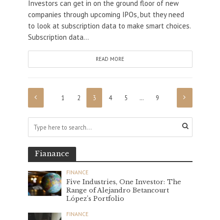
Investors can get in on the ground floor of new
companies through upcoming IPOs, but they need
to look at subscription data to make smart choices.
Subscription data...
READ MORE
1
2
3
4
5
…
9
Fianance
FINANCE
Five Industries, One Investor: The
Range of Alejandro Betancourt
López’s Portfolio
FINANCE