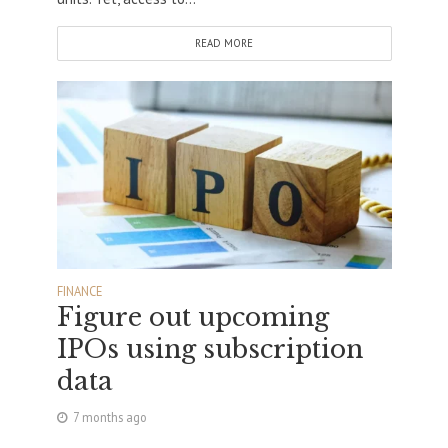
READ MORE
FINANCE
Figure out upcoming
IPOs using subscription
data
7 months ago