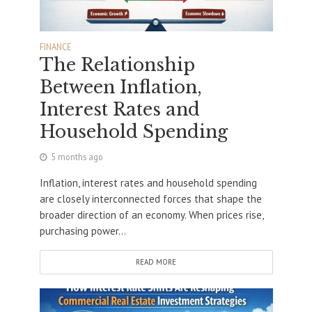
FINANCE
The Relationship
Between Inflation,
Interest Rates and
Household Spending
5 months ago
Inflation, interest rates and household spending
are closely interconnected forces that shape the
broader direction of an economy. When prices rise,
purchasing power...
READ MORE