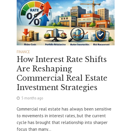
FINANCE
How Interest Rate Shifts
Are Reshaping
Commercial Real Estate
Investment Strategies
5 months ago
Commercial real estate has always been sensitive
to movements in interest rates, but the current
cycle has brought that relationship into sharper
focus than many...