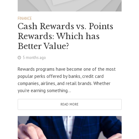
FINANCE
Cash Rewards vs. Points
Rewards: Which has
Better Value?
5 months ago
Rewards programs have become one of the most
popular perks offered by banks, credit card
companies, airlines, and retail brands. Whether
you’re earning something...
READ MORE