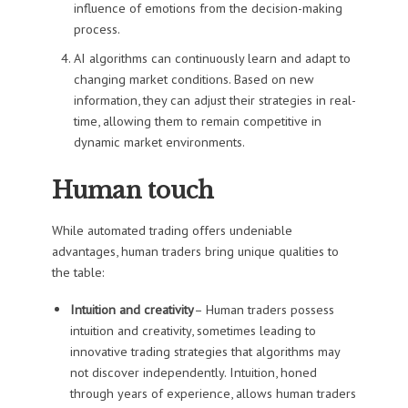
influence of emotions from the decision-making
process.
AI algorithms can continuously learn and adapt to
changing market conditions. Based on new
information, they can adjust their strategies in real-
time, allowing them to remain competitive in
dynamic market environments.
Human touch
While automated trading offers undeniable
advantages, human traders bring unique qualities to
the table:
Intuition and creativity
– Human traders possess
intuition and creativity, sometimes leading to
innovative trading strategies that algorithms may
not discover independently. Intuition, honed
through years of experience, allows human traders