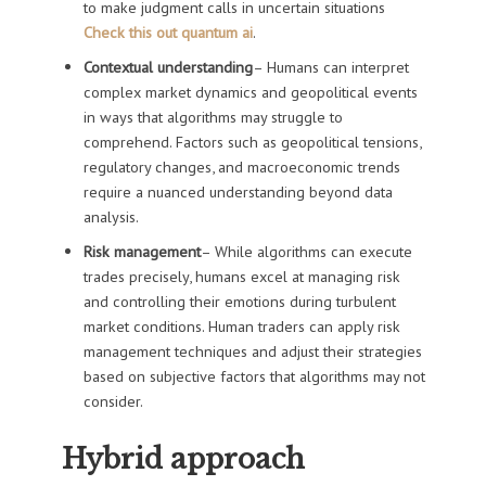
to make judgment calls in uncertain situations
Check this out quantum ai
.
Contextual understanding
– Humans can interpret
complex market dynamics and geopolitical events
in ways that algorithms may struggle to
comprehend. Factors such as geopolitical tensions,
regulatory changes, and macroeconomic trends
require a nuanced understanding beyond data
analysis.
Risk management
– While algorithms can execute
trades precisely, humans excel at managing risk
and controlling their emotions during turbulent
market conditions. Human traders can apply risk
management techniques and adjust their strategies
based on subjective factors that algorithms may not
consider.
Hybrid approach