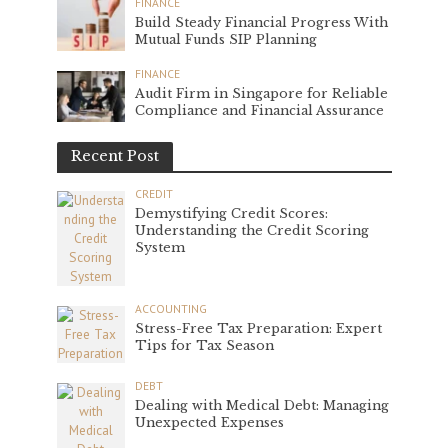
FINANCE
Build Steady Financial Progress With
Mutual Funds SIP Planning
FINANCE
Audit Firm in Singapore for Reliable
Compliance and Financial Assurance
Recent Post
CREDIT
Demystifying Credit Scores:
Understanding the Credit Scoring
System
ACCOUNTING
Stress-Free Tax Preparation: Expert
Tips for Tax Season
DEBT
Dealing with Medical Debt: Managing
Unexpected Expenses