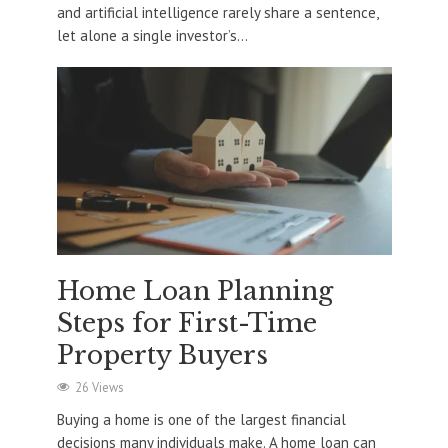
and artificial intelligence rarely share a sentence,
let alone a single investor’s...
Home Loan Planning
Steps for First-Time
Property Buyers
26 Views
Buying a home is one of the largest financial
decisions many individuals make. A home loan can