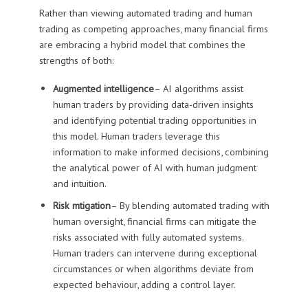
Rather than viewing automated trading and human
trading as competing approaches, many financial firms
are embracing a hybrid model that combines the
strengths of both:
Augmented intelligence
– AI algorithms assist
human traders by providing data-driven insights
and identifying potential trading opportunities in
this model. Human traders leverage this
information to make informed decisions, combining
the analytical power of AI with human judgment
and intuition.
Risk mtigation
– By blending automated trading with
human oversight, financial firms can mitigate the
risks associated with fully automated systems.
Human traders can intervene during exceptional
circumstances or when algorithms deviate from
expected behaviour, adding a control layer.