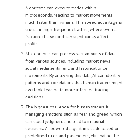
Algorithms can execute trades within
microseconds, reacting to market movements
much faster than humans. This speed advantage is
crucial in high-frequency trading, where even a
fraction of a second can significantly affect
profits.
AI algorithms can process vast amounts of data
from various sources, including market news,
social media sentiment, and historical price
movements. By analyzing this data, AI can identify
patterns and correlations that human traders might
overlook, leading to more informed trading
decisions.
The biggest challenge for human traders is
managing emotions such as fear and greed, which
can cloud judgment and lead to irrational
decisions. AI-powered algorithms trade based on
predefined rules and parameters, eliminating the