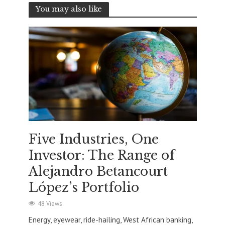
You may also like
Five Industries, One
Investor: The Range of
Alejandro Betancourt
López’s Portfolio
48 Views
Energy, eyewear, ride-hailing, West African banking,