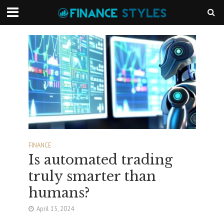
FINANCE
Is automated trading
truly smarter than
humans?
April 13, 2024