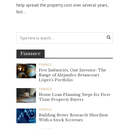
help spread the property cost over several years,
but...
Fianance
FINANCE
Five Industries, One Investor: The
Range of Alejandro Betancourt
López’s Portfolio
FINANCE
Home Loan Planning Steps for First-
Time Property Buyers
FINANCE
Building Better Research Shortlists
With a Stock Screener