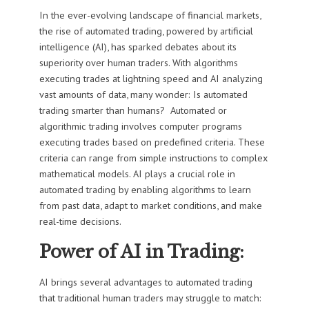
In the ever-evolving landscape of financial markets,
the rise of automated trading, powered by artificial
intelligence (AI), has sparked debates about its
superiority over human traders. With algorithms
executing trades at lightning speed and AI analyzing
vast amounts of data, many wonder: Is automated
trading smarter than humans? Automated or
algorithmic trading involves computer programs
executing trades based on predefined criteria. These
criteria can range from simple instructions to complex
mathematical models. AI plays a crucial role in
automated trading by enabling algorithms to learn
from past data, adapt to market conditions, and make
real-time decisions.
Power of AI in Trading:
AI brings several advantages to automated trading
that traditional human traders may struggle to match: