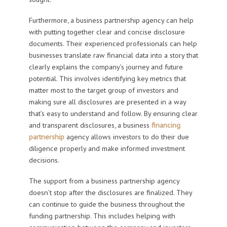
Furthermore, a business partnership agency can help
with putting together clear and concise disclosure
documents. Their experienced professionals can help
businesses translate raw financial data into a story that
clearly explains the company’s journey and future
potential. This involves identifying key metrics that
matter most to the target group of investors and
making sure all disclosures are presented in a way
that’s easy to understand and follow. By ensuring clear
and transparent disclosures, a business
financing
partnership
agency allows investors to do their due
diligence properly and make informed investment
decisions.
The support from a business partnership agency
doesn’t stop after the disclosures are finalized. They
can continue to guide the business throughout the
funding partnership. This includes helping with