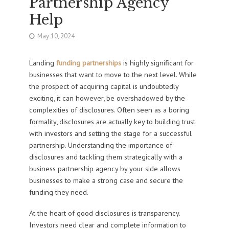
Partnership Agency
Help
May 10, 2024
Landing
funding partnerships
is highly significant for
businesses that want to move to the next level. While
the prospect of acquiring capital is undoubtedly
exciting, it can however, be overshadowed by the
complexities of disclosures. Often seen as a boring
formality, disclosures are actually key to building trust
with investors and setting the stage for a successful
partnership. Understanding the importance of
disclosures and tackling them strategically with a
business partnership agency by your side allows
businesses to make a strong case and secure the
funding they need.
At the heart of good disclosures is transparency.
Investors need clear and complete information to