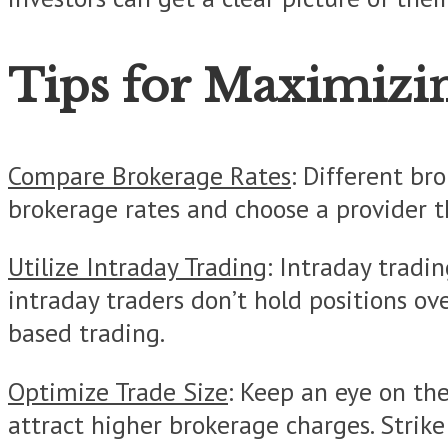
Tips for Maximizi
Compare Brokerage Rates
: Different br
brokerage rates and choose a provider t
Utilize Intraday Trading
: Intraday tradi
intraday traders don’t hold positions o
based trading.
Optimize Trade Size
: Keep an eye on the
attract higher brokerage charges. Strike