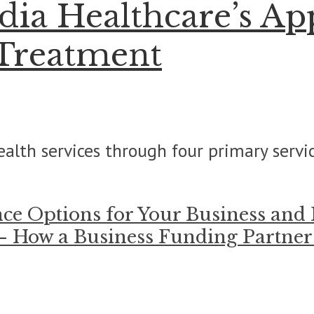
ia Healthcare’s Ap
 Treatment
alth services through four primary servic
nce Options for Your Business and
 – How a Business Funding Partne