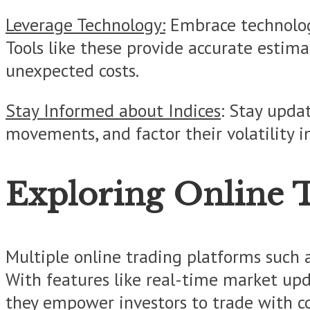
Leverage Technology:
Embrace technology
Tools like these provide accurate estim
unexpected costs.
Stay Informed about Indices
: Stay upda
movements, and factor their volatility i
Exploring Online 
Multiple online trading platforms such a
With features like real-time market upda
they empower investors to trade with con