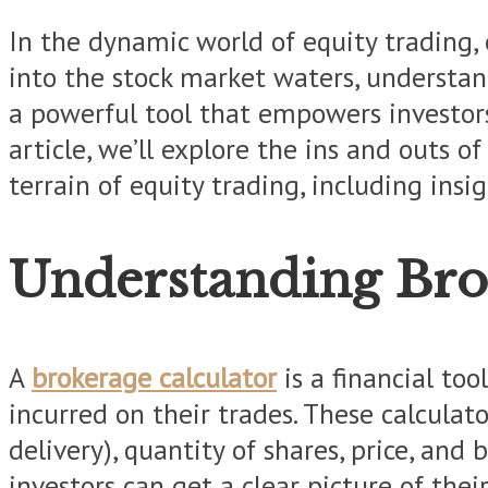
In the dynamic world of equity trading, 
into the stock market waters, understan
a powerful tool that empowers investors
article, we’ll explore the ins and outs 
terrain of equity trading, including ins
Understanding Bro
A
brokerage calculator
is a financial to
incurred on their trades. These calculato
delivery), quantity of shares, price, and
investors can get a clear picture of thei