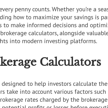
every penny counts. Whether you’re a sea
ding how to maximize your savings is pa
 to make informed decisions and optimize 
of brokerage calculators, alongside valuab
ights into modern investing platforms.
kerage Calculators
ol designed to help investors calculate th
rs take into account various factors such 
 brokerage rates charged by the brokerage 
r potential profits or losses before execut