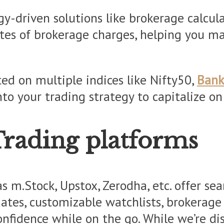
-driven solutions like brokerage calculat
ates of brokerage charges, helping you m
ted on multiple indices like Nifty50,
Bank
nto your trading strategy to capitalize o
Trading platforms
s m.Stock, Upstox, Zerodha, etc. offer sea
tes, customizable watchlists, brokerage c
fidence while on the go. While we’re disc