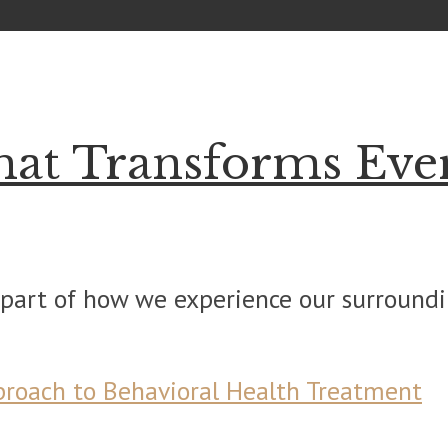
hat Transforms Eve
part of how we experience our surroundin