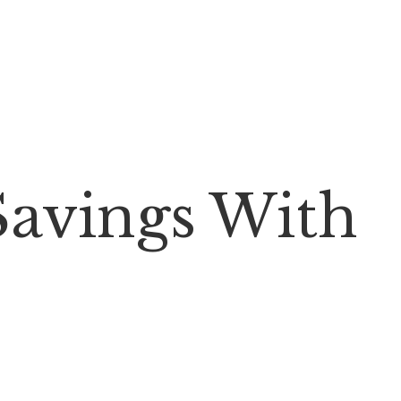
Savings With