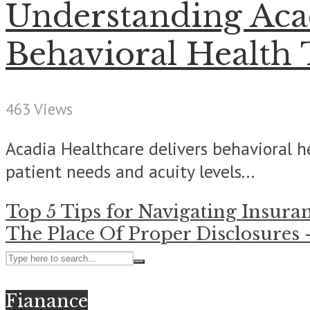
Understanding Acad
Behavioral Health
463 Views
Acadia Healthcare delivers behavioral he
patient needs and acuity levels...
Top 5 Tips for Navigating Insura
The Place Of Proper Disclosures
Fianance