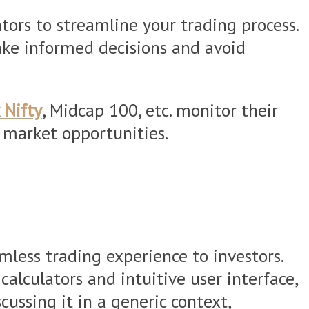
ors to streamline your trading process.
ake informed decisions and avoid
 Nifty
, Midcap 100, etc. monitor their
n market opportunities.
mless trading experience to investors.
alculators and intuitive user interface,
ussing it in a generic context,