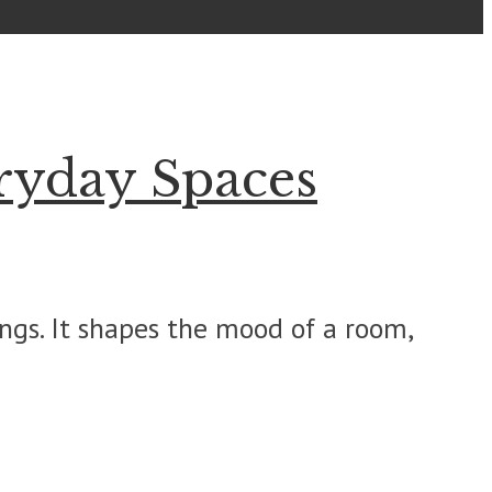
ryday Spaces
gs. It shapes the mood of a room,