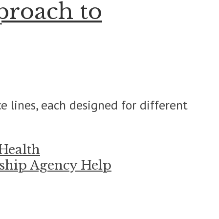
proach to
e lines, each designed for different
 Health
rship Agency Help