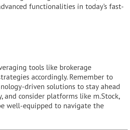
vanced functionalities in today’s fast-
veraging tools like brokerage
r strategies accordingly. Remember to
hnology-driven solutions to stay ahead
y, and consider platforms like m.Stock,
 be well-equipped to navigate the