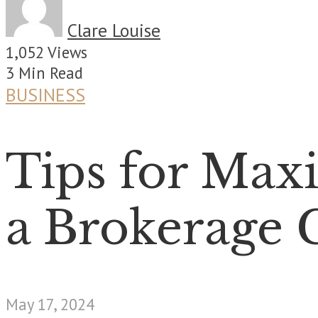
Clare Louise
1,052 Views
3 Min Read
BUSINESS
Tips for Max
a Brokerage 
May 17, 2024