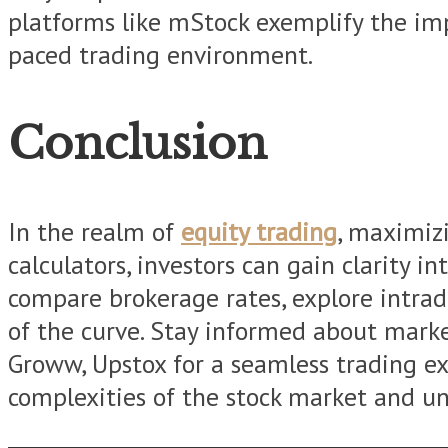
platforms like mStock exemplify the impo
paced trading environment.
Conclusion
In the realm of
equity trading
, maximizi
calculators, investors can gain clarity i
compare brokerage rates, explore intrad
of the curve. Stay informed about market
Groww, Upstox for a seamless trading ex
complexities of the stock market and unl