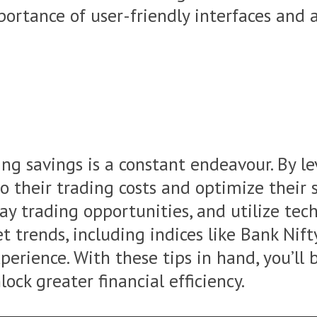
rtance of user-friendly interfaces and ad
ng savings is a constant endeavour. By le
nto their trading costs and optimize thei
ay trading opportunities, and utilize tec
 trends, including indices like Bank Nift
perience. With these tips in hand, you’ll
ock greater financial efficiency.