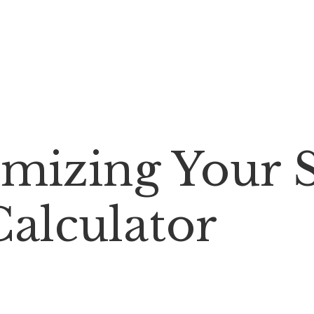
imizing Your 
Calculator