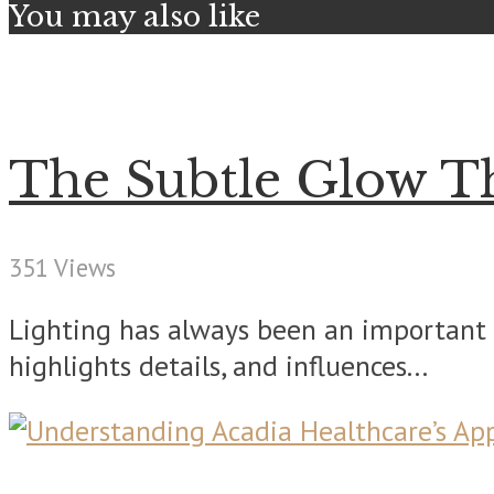
You may also like
The Subtle Glow T
351 Views
Lighting has always been an important 
highlights details, and influences...