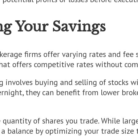
ng Your Savings
okerage firms offer varying rates and fee
hat offers competitive rates without comp
ng involves buying and selling of stocks w
vernight, they can benefit from lower bro
 quantity of shares you trade. While larg
 a balance by optimizing your trade size 