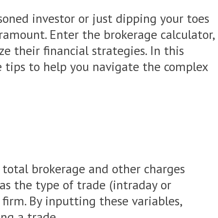
soned investor or just dipping your toes
ramount. Enter the brokerage calculator,
their financial strategies. In this
le tips to help you navigate the complex
e total brokerage and other charges
as the type of trade (intraday or
firm. By inputting these variables,
ing a trade.