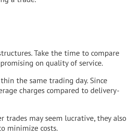
 structures. Take the time to compare
romising on quality of service.
ithin the same trading day. Since
kerage charges compared to delivery-
er trades may seem lucrative, they also
to minimize costs.