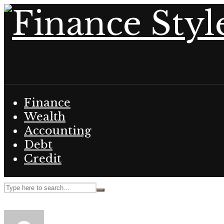
Finance
Wealth
Accounting
Debt
Credit