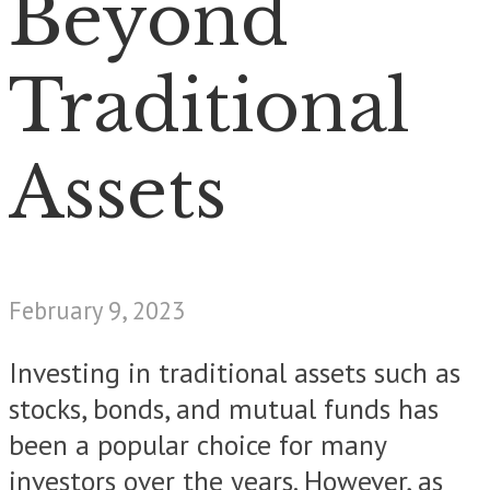
Beyond
Traditional
Assets
February 9, 2023
Investing in traditional assets such as
stocks, bonds, and mutual funds has
been a popular choice for many
investors over the years. However, as