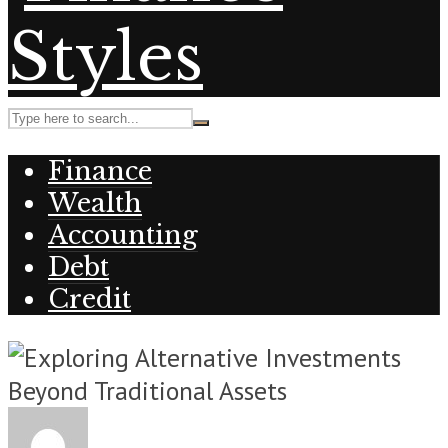
Finance
Wealth
Accounting
Debt
Credit