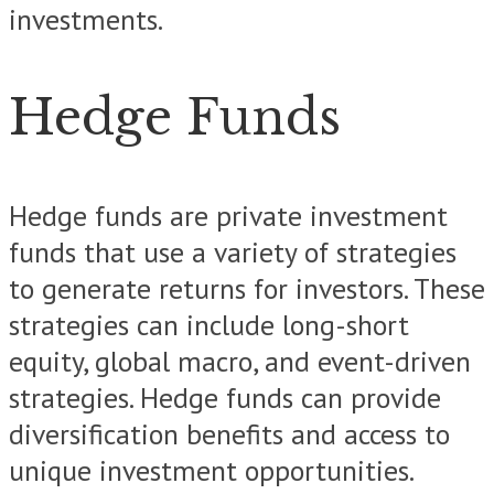
investments.
Hedge Funds
Hedge funds are private investment
funds that use a variety of strategies
to generate returns for investors. These
strategies can include long-short
equity, global macro, and event-driven
strategies. Hedge funds can provide
diversification benefits and access to
unique investment opportunities.