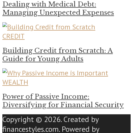
Dealing with Medical Debt:
Managing Unexpected Expenses
CREDIT
Building Credit from Scratch: A
Guide for Young Adults
WEALTH
Power of Passive Income:
Diversifying for Financial Security
Copyright © 2026. Created by
financestyles.com. Powered by