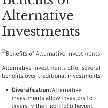
Alternative
Investments
Alternative investments offer several
benefits over traditional investments:
Diversification:
Alternative
investments allow investors to
diversify their portfolio beyond