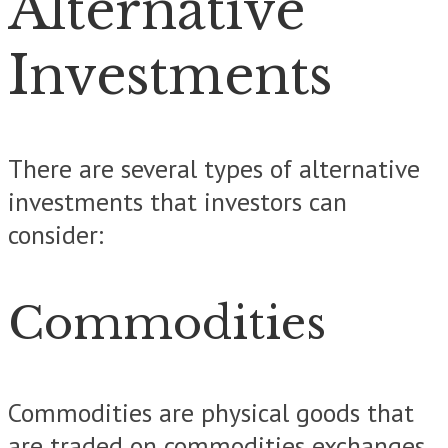
Alternative
Investments
There are several types of alternative
investments that investors can
consider:
Commodities
Commodities are physical goods that
are traded on commodities exchanges.