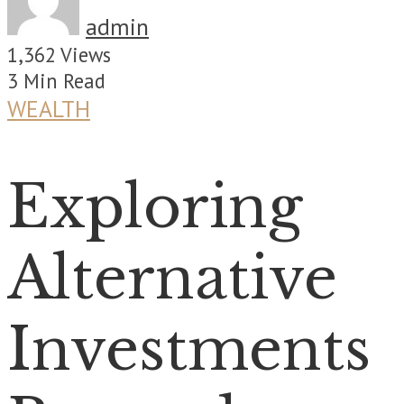
admin
1,362 Views
3 Min Read
WEALTH
Exploring
Alternative
Investments