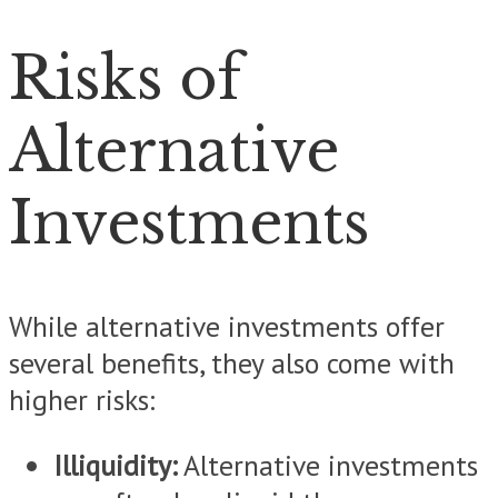
Risks of
Alternative
Investments
While alternative investments offer
several benefits, they also come with
higher risks:
Illiquidity:
Alternative investments