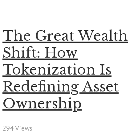
The Great Wealth
Shift: How
Tokenization Is
Redefining Asset
Ownership
294 Views