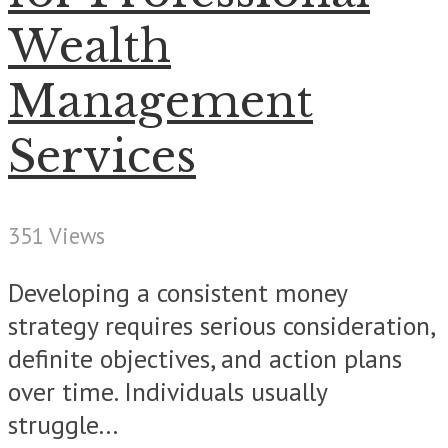
Wealth
Management
Services
351 Views
Developing a consistent money
strategy requires serious consideration,
definite objectives, and action plans
over time. Individuals usually
struggle...