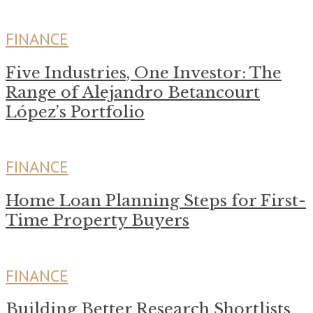
FINANCE
Five Industries, One Investor: The
Range of Alejandro Betancourt
López’s Portfolio
FINANCE
Home Loan Planning Steps for First-
Time Property Buyers
FINANCE
Building Better Research Shortlists