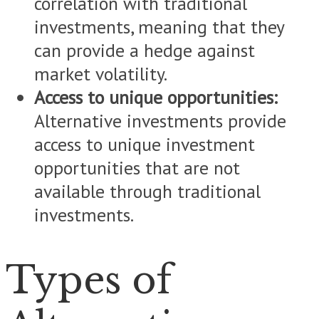
correlation with traditional
investments, meaning that they
can provide a hedge against
market volatility.
Access to unique opportunities:
Alternative investments provide
access to unique investment
opportunities that are not
available through traditional
investments.
Types of