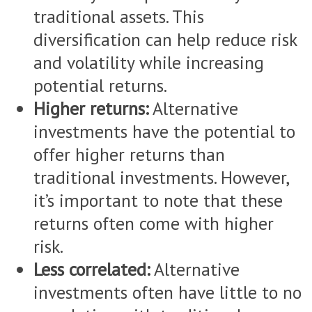
traditional assets. This
diversification can help reduce risk
and volatility while increasing
potential returns.
Higher returns:
Alternative
investments have the potential to
offer higher returns than
traditional investments. However,
it’s important to note that these
returns often come with higher
risk.
Less correlated:
Alternative
investments often have little to no