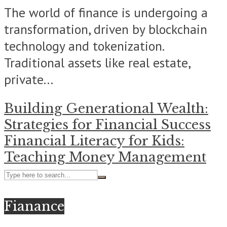
The world of finance is undergoing a
transformation, driven by blockchain
technology and tokenization.
Traditional assets like real estate,
private...
Building Generational Wealth:
Strategies for Financial Success
Financial Literacy for Kids:
Teaching Money Management
Fianance