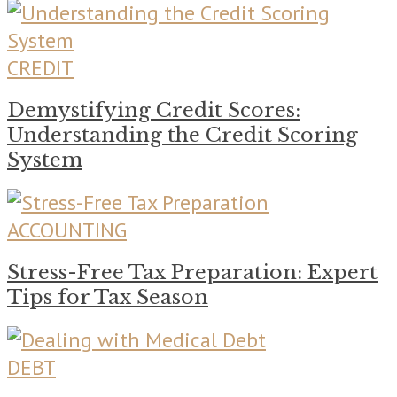
CREDIT
Demystifying Credit Scores:
Understanding the Credit Scoring
System
ACCOUNTING
Stress-Free Tax Preparation: Expert
Tips for Tax Season
DEBT