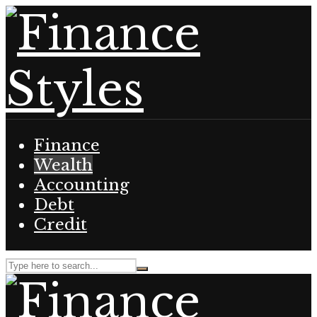
Finance
Wealth
Accounting
Debt
Credit