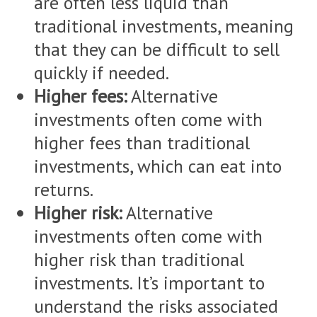
are often less liquid than
traditional investments, meaning
that they can be difficult to sell
quickly if needed.
Higher fees:
Alternative
investments often come with
higher fees than traditional
investments, which can eat into
returns.
Higher risk:
Alternative
investments often come with
higher risk than traditional
investments. It’s important to
understand the risks associated