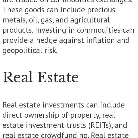
These goods can include precious
metals, oil, gas, and agricultural
products. Investing in commodities can
provide a hedge against inflation and
geopolitical risk.
Real Estate
Real estate investments can include
direct ownership of property, real
estate investment trusts (REITs), and
real estate crowdfunding. Real estate