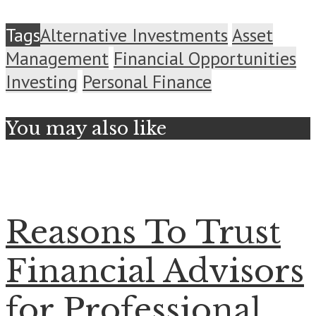
Tags
Alternative Investments
Asset
Management
Financial Opportunities
Investing
Personal Finance
You may also like
Reasons To Trust
Financial Advisors
for Professional