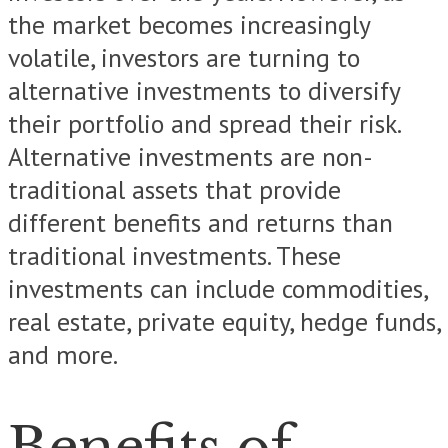
the market becomes increasingly
volatile, investors are turning to
alternative investments to diversify
their portfolio and spread their risk.
Alternative investments are non-
traditional assets that provide
different benefits and returns than
traditional investments. These
investments can include commodities,
real estate, private equity, hedge funds,
and more.
Benefits of