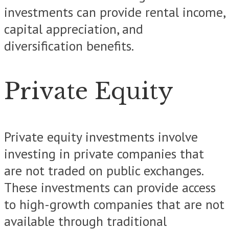
investments can provide rental income,
capital appreciation, and
diversification benefits.
Private Equity
Private equity investments involve
investing in private companies that
are not traded on public exchanges.
These investments can provide access
to high-growth companies that are not
available through traditional