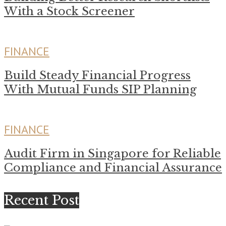
With a Stock Screener
FINANCE
Build Steady Financial Progress
With Mutual Funds SIP Planning
FINANCE
Audit Firm in Singapore for Reliable
Compliance and Financial Assurance
Recent Post