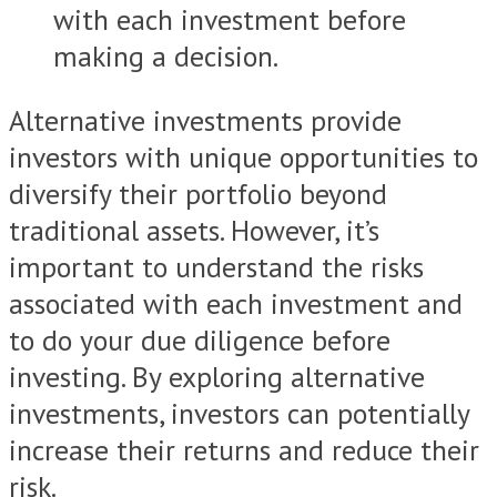
with each investment before
making a decision.
Alternative investments provide
investors with unique opportunities to
diversify their portfolio beyond
traditional assets. However, it’s
important to understand the risks
associated with each investment and
to do your due diligence before
investing. By exploring alternative
investments, investors can potentially
increase their returns and reduce their
risk.